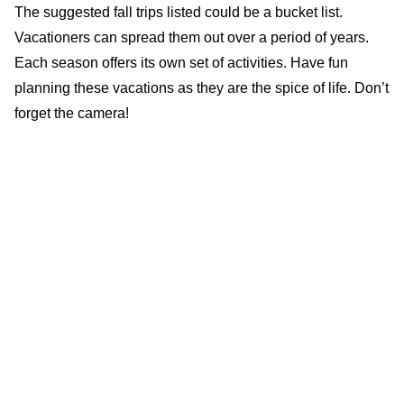
The suggested fall trips listed could be a bucket list.
Vacationers can spread them out over a period of years.
Each season offers its own set of activities. Have fun
planning these vacations as they are the spice of life. Don’t
forget the camera!