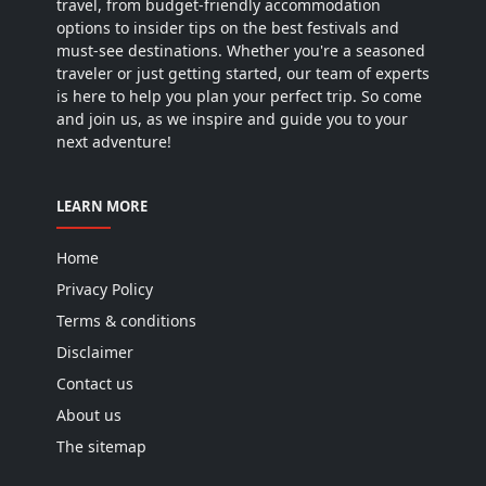
travel, from budget-friendly accommodation
options to insider tips on the best festivals and
must-see destinations. Whether you're a seasoned
traveler or just getting started, our team of experts
is here to help you plan your perfect trip. So come
and join us, as we inspire and guide you to your
next adventure!
LEARN MORE
Home
Privacy Policy
Terms & conditions
Disclaimer
Contact us
About us
The sitemap