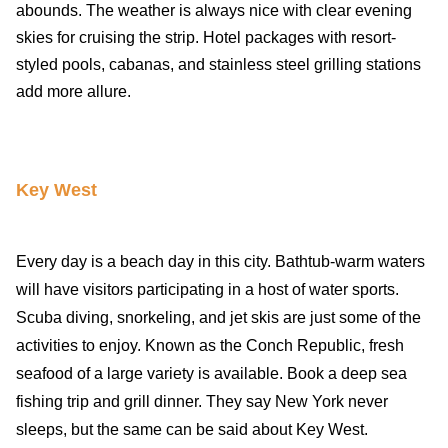
abounds. The weather is always nice with clear evening
skies for cruising the strip. Hotel packages with resort-
styled pools, cabanas, and stainless steel grilling stations
add more allure.
Key West
Every day is a beach day in this city. Bathtub-warm waters
will have visitors participating in a host of water sports.
Scuba diving, snorkeling, and jet skis are just some of the
activities to enjoy. Known as the Conch Republic, fresh
seafood of a large variety is available. Book a deep sea
fishing trip and grill dinner. They say New York never
sleeps, but the same can be said about Key West.