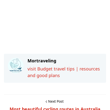
Mortraveling
visit Budget travel tips | resources
and good plans
Next Post
Most beautiful cycling routes in Australia