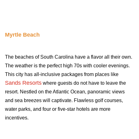
Travel-inspiration
Myrtle Beach
The beaches of South Carolina have a flavor all their own.
The weather is the perfect high 70s with cooler evenings.
This city has all-inclusive packages from places like
Sands Resorts
where guests do not have to leave the
resort. Nestled on the Atlantic Ocean, panoramic views
and sea breezes will captivate. Flawless golf courses,
water parks, and four or five-star hotels are more
incentives.