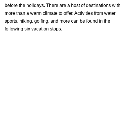
before the holidays. There are a host of destinations with
more than a warm climate to offer. Activities from water
sports, hiking, golfing, and more can be found in the
following six vacation stops.