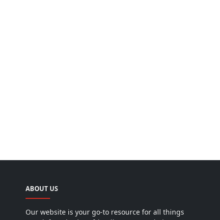
ABOUT US
Our website is your go-to resource for all things