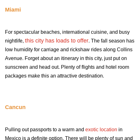
Miami
For spectacular beaches, international cuisine, and busy
this city has loads to offer
nightlife,
. The fall season has
low humidity for carriage and rickshaw rides along Collins
Avenue. Forget about an itinerary in this city, just put on
sunscreen and head out. Plenty of flights and hotel room
packages make this an attractive destination.
Cancun
Pulling out passports to a warm and
exotic location
in
Mexico is a definite option. There will be plenty of sun and