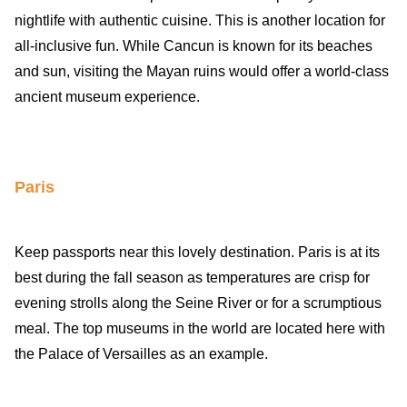
nightlife with authentic cuisine. This is another location for
all-inclusive fun. While Cancun is known for its beaches
and sun, visiting the Mayan ruins would offer a world-class
ancient museum experience.
Paris
Keep passports near this lovely destination. Paris is at its
best during the fall season as temperatures are crisp for
evening strolls along the Seine River or for a scrumptious
meal. The top museums in the world are located here with
the Palace of Versailles as an example.