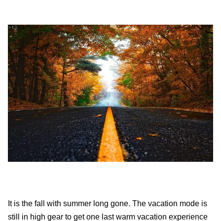
It is the fall with summer long gone. The vacation mode is
still in high gear to get one last warm vacation experience