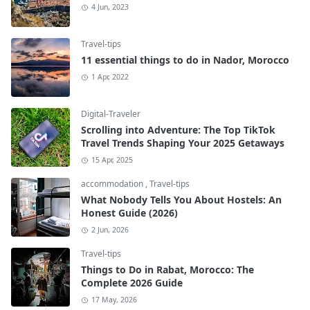
4 Jun, 2023
Travel-tips
11 essential things to do in Nador, Morocco
1 Apr, 2022
Digital-Traveler
Scrolling into Adventure: The Top TikTok
Travel Trends Shaping Your 2025 Getaways
15 Apr, 2025
accommodation
,
Travel-tips
What Nobody Tells You About Hostels: An
Honest Guide (2026)
2 Jun, 2026
Travel-tips
Things to Do in Rabat, Morocco: The
Complete 2026 Guide
17 May, 2026