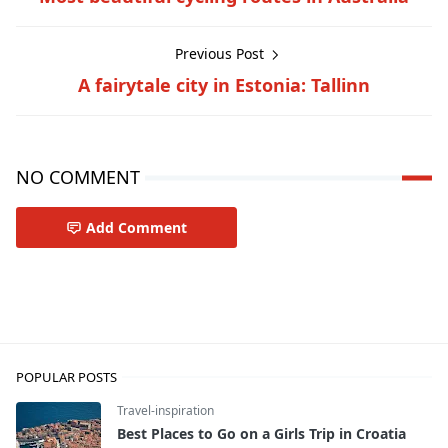
Previous Post
A fairytale city in Estonia: Tallinn
NO COMMENT
Add Comment
Travel-inspiration
POPULAR POSTS
Travel-inspiration
Best Places to Go on a Girls Trip in Croatia