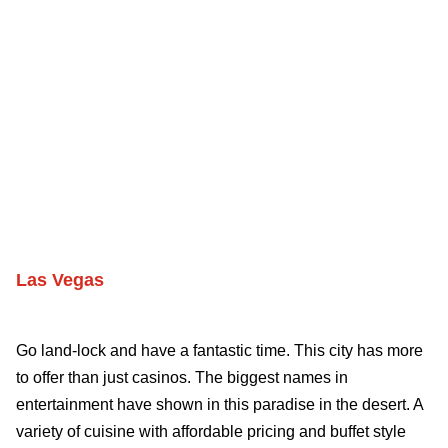
Las Vegas
Go land-lock and have a fantastic time. This city has more
to offer than just casinos. The biggest names in
entertainment have shown in this paradise in the desert. A
variety of cuisine with affordable pricing and buffet style