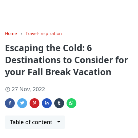
Home
Travel-inspiration
Escaping the Cold: 6
Destinations to Consider for
your Fall Break Vacation
27 Nov, 2022
Table of content