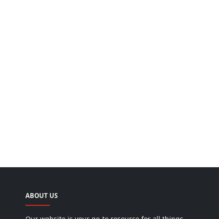
ABOUT US
Our website is your go-to resource for all things