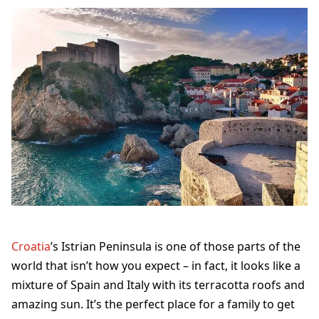
Croatia
’s Istrian Peninsula is one of those parts of the
world that isn’t how you expect – in fact, it looks like a
mixture of Spain and Italy with its terracotta roofs and
amazing sun. It’s the perfect place for a family to get