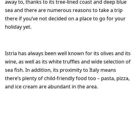
away to, thanks to its tree-lined coast and deep blue
sea and there are numerous reasons to take a trip
there if you’ve not decided on a place to go for your
holiday yet.
Istria has always been well known for its olives and its
wine, as well as its white truffles and wide selection of
sea fish. In addition, its proximity to Italy means
there’s plenty of child-friendly food too – pasta, pizza,
and ice cream are abundant in the area.