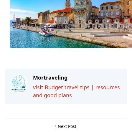
Travel-tips
Mortraveling
visit Budget travel tips | resources
and good plans
Next Post