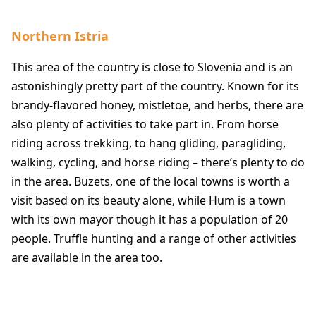
Northern Istria
This area of the country is close to Slovenia and is an
astonishingly pretty part of the country. Known for its
brandy-flavored honey, mistletoe, and herbs, there are
also plenty of activities to take part in. From horse
riding across trekking, to hang gliding, paragliding,
walking, cycling, and horse riding – there’s plenty to do
in the area. Buzets, one of the local towns is worth a
visit based on its beauty alone, while Hum is a town
with its own mayor though it has a population of 20
people. Truffle hunting and a range of other activities
are available in the area too.