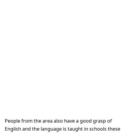
People from the area also have a good grasp of
English and the language is taught in schools these