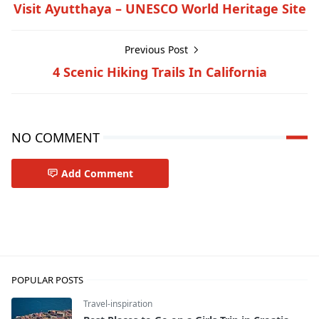
Visit Ayutthaya – UNESCO World Heritage Site
Previous Post
4 Scenic Hiking Trails In California
NO COMMENT
Add Comment
Travel-tips
POPULAR POSTS
Travel-inspiration