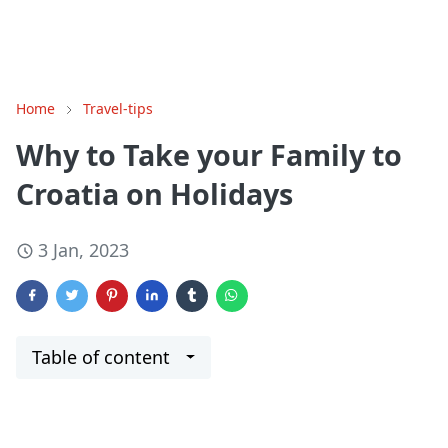
Home
Travel-tips
Why to Take your Family to
Croatia on Holidays
3 Jan, 2023
Table of content