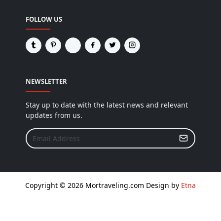
FOLLOW US
NEWSLETTER
Stay up to date with the latest news and relevant
updates from us.
Copyright © 2026 Mortraveling.com Design by
Etna