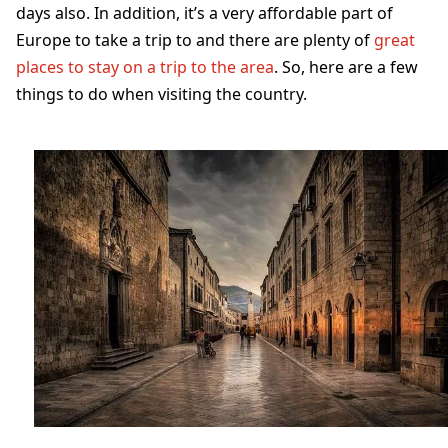
days also. In addition, it’s a very affordable part of
Europe to take a trip to and there are plenty of
great
places to stay on a trip to the area
. So, here are a few
things to do when visiting the country.