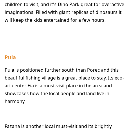
children to visit, and it's Dino Park great for overactive
imaginations. Filled with giant replicas of dinosaurs it
will keep the kids entertained for a few hours.
Pula
Pula is positioned further south than Porec and this
beautiful fishing village is a great place to stay. Its eco-
art center Eia is a must-visit place in the area and
showcases how the local people and land live in
harmony.
Fazana is another local must-visit and its brightly