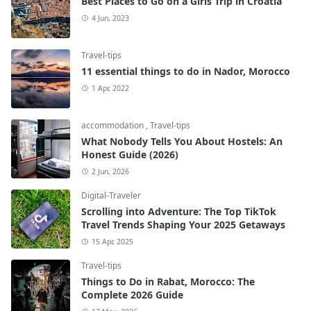
Best Places to Go on a Girls Trip in Croatia
4 Jun, 2023
Travel-tips
11 essential things to do in Nador, Morocco
1 Apr, 2022
accommodation
,
Travel-tips
What Nobody Tells You About Hostels: An
Honest Guide (2026)
2 Jun, 2026
Digital-Traveler
Scrolling into Adventure: The Top TikTok
Travel Trends Shaping Your 2025 Getaways
15 Apr, 2025
Travel-tips
Things to Do in Rabat, Morocco: The
Complete 2026 Guide