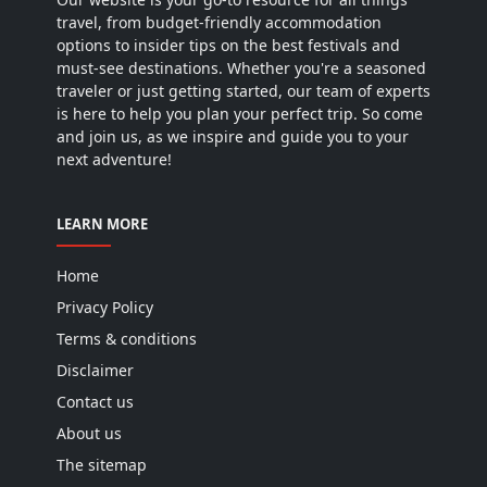
travel, from budget-friendly accommodation
options to insider tips on the best festivals and
must-see destinations. Whether you're a seasoned
traveler or just getting started, our team of experts
is here to help you plan your perfect trip. So come
and join us, as we inspire and guide you to your
next adventure!
LEARN MORE
Home
Privacy Policy
Terms & conditions
Disclaimer
Contact us
About us
The sitemap