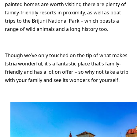
painted homes are worth visiting there are plenty of
family-friendly resorts in proximity, as well as boat
trips to the Brijuni National Park – which boasts a
range of wild animals and a long history too.
Though we’ve only touched on the tip of what makes
Istria wonderful, it’s a fantastic place that’s family-
friendly and has a lot on offer – so why not take a trip
with your family and see its wonders for yourself.