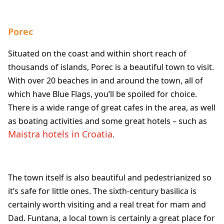
Porec
Situated on the coast and within short reach of
thousands of islands, Porec is a beautiful town to visit.
With over 20 beaches in and around the town, all of
which have Blue Flags, you’ll be spoiled for choice.
There is a wide range of great cafes in the area, as well
as boating activities and some great hotels – such as
Maistra hotels in Croatia
.
The town itself is also beautiful and pedestrianized so
it’s safe for little ones. The sixth-century basilica is
certainly worth visiting and a real treat for mam and
Dad. Funtana, a local town is certainly a great place for