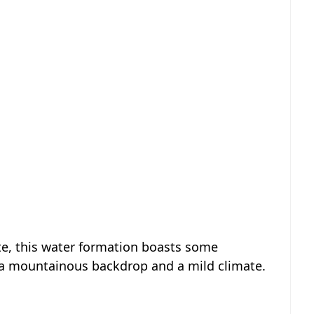
te, this water formation boasts some
 a mountainous backdrop and a mild climate.