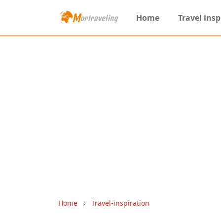
Home
Travel insp
Home
Travel-inspiration