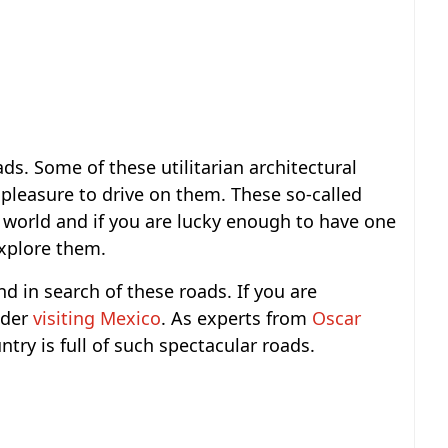
ds. Some of these utilitarian architectural
a pleasure to drive on them. These so-called
 world and if you are lucky enough to have one
explore them.
d in search of these roads. If you are
ider
visiting Mexico
. As experts from
Oscar
ntry is full of such spectacular roads.