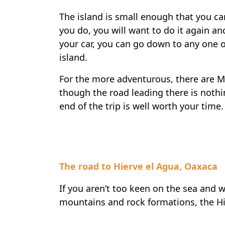
The island is small enough that you can 
you do, you will want to do it again a
your car, you can go down to any one of
island.
For the more adventurous, there are Ma
though the road leading there is nothin
end of the trip is well worth your time.
The road to Hierve el Agua, Oaxaca
If you aren’t too keen on the sea and 
mountains and rock formations, the Hie