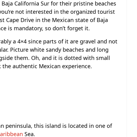
d Baja California Sur for their pristine beaches
 you’re not interested in the organized tourist
ast Cape Drive in the Mexican state of Baja
nce is mandatory, so don’t forget it.
ably a 4×4 since parts of it are gravel and not
lar. Picture white sandy beaches and long
gside them. Oh, and it is dotted with small
k the authentic Mexican experience.
n peninsula, this island is located in one of
aribbean
Sea.