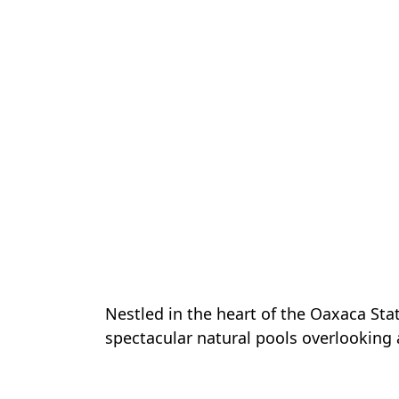
Nestled in the heart of the Oaxaca Sta
spectacular natural pools overlooking