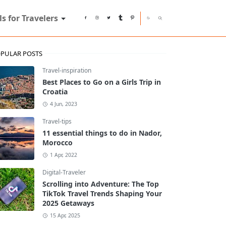
ls for Travelers
PULAR POSTS
Travel-inspiration
Best Places to Go on a Girls Trip in
Croatia
4 Jun, 2023
Travel-tips
11 essential things to do in Nador,
Morocco
1 Apr, 2022
Digital-Traveler
Scrolling into Adventure: The Top
TikTok Travel Trends Shaping Your
2025 Getaways
15 Apr, 2025