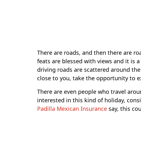
There are roads, and then there are roa
feats are blessed with views and it is 
driving roads are scattered around the
close to you, take the opportunity to 
There are even people who travel aroun
interested in this kind of holiday, cons
Padilla Mexican Insurance
say, this cou