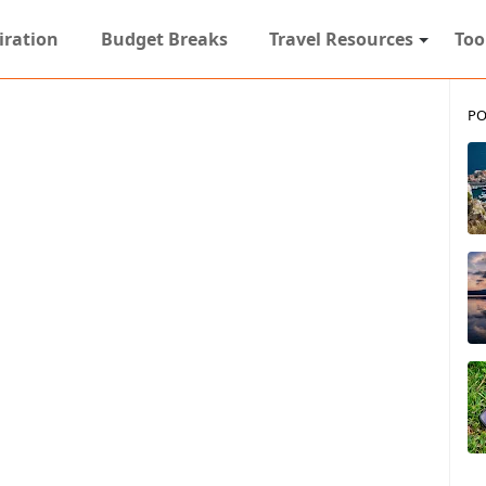
iration
Budget Breaks
Travel Resources
Too
PO