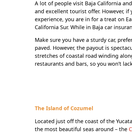
A lot of people visit Baja California an
and excellent tourist offer. However, if
experience, you are in for a treat on E
California Sur. While in Baja car insura
Make sure you have a sturdy car, prefer
paved. However, the payout is spectacu
stretches of coastal road winding alon
restaurants and bars, so you won’t lac
Travel-inspiration
The Island of Cozumel
Located just off the coast of the Yucata
the most beautiful seas around – the
C