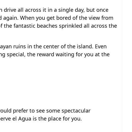
drive all across it in a single day, but once
nd again. When you get bored of the view from
 the fantastic beaches sprinkled all across the
yan ruins in the center of the island. Even
g special, the reward waiting for you at the
would prefer to see some spectacular
rve el Agua is the place for you.