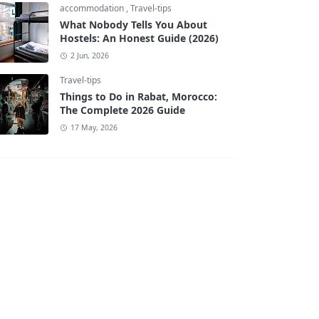
accommodation
,
Travel-tips
What Nobody Tells You About
Hostels: An Honest Guide (2026)
2 Jun, 2026
Travel-tips
Things to Do in Rabat, Morocco:
The Complete 2026 Guide
17 May, 2026