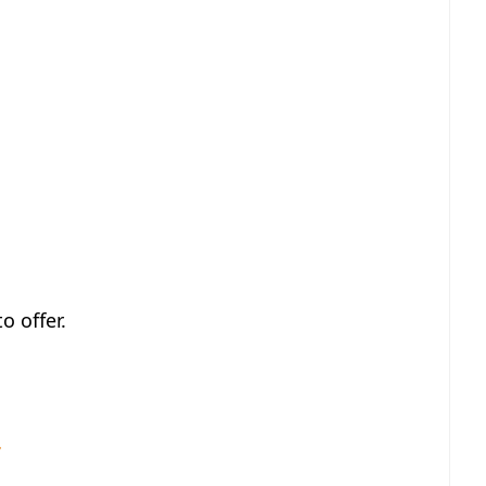
o offer.
r