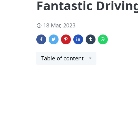
Fantastic Drivin
18 Mar, 2023
Table of content