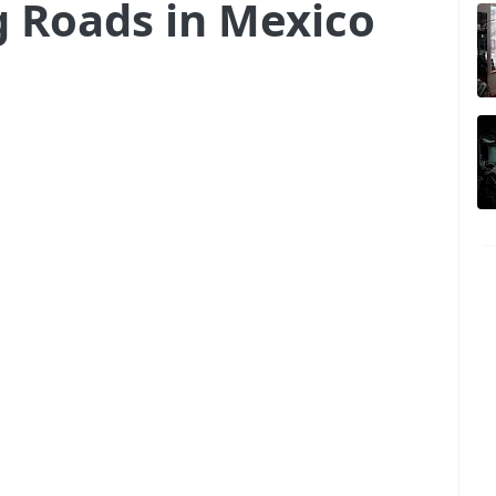
g Roads in Mexico