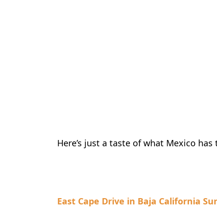
Here’s just a taste of what Mexico has t
East Cape Drive in Baja California Su