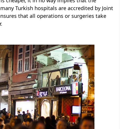
is cheaper, it in no way implies that the
, many Turkish hospitals are accredited by Joint
nsures that all operations or surgeries take
.