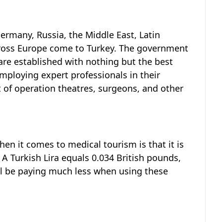
ermany, Russia, the Middle East, Latin
ross Europe come to Turkey. The government
are established with nothing but the best
employing expert professionals in their
st of operation theatres, surgeons, and other
en it comes to medical tourism is that it is
A Turkish Lira equals 0.034 British pounds,
’ll be paying much less when using these