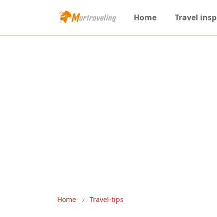
Home
Travel insp
Home
Travel-tips