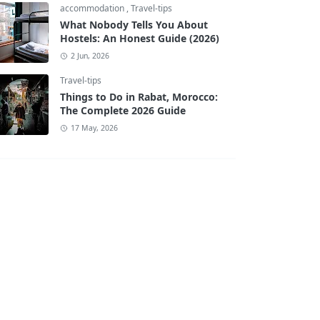
accommodation
,
Travel-tips
What Nobody Tells You About
Hostels: An Honest Guide (2026)
2 Jun, 2026
Travel-tips
Things to Do in Rabat, Morocco:
The Complete 2026 Guide
17 May, 2026