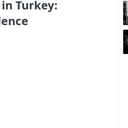
in Turkey:
lence