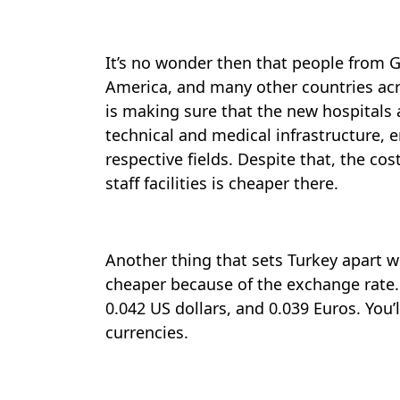
It’s no wonder then that people from G
America, and many other countries ac
is making sure that the new hospitals 
technical and medical infrastructure, 
respective fields. Despite that, the co
staff facilities is cheaper there.
Another thing that sets Turkey apart wh
cheaper because of the exchange rate. 
0.042 US dollars, and 0.039 Euros. You
currencies.