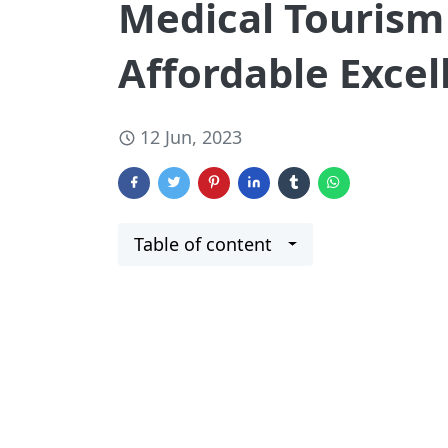
Medical Tourism 
Affordable Excel
12 Jun, 2023
Table of content