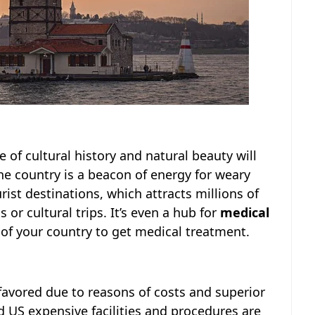
 of cultural history and natural beauty will
the country is a beacon of energy for weary
rist destinations, which attracts millions of
or cultural trips. It’s even a hub for
medical
 of your country to get medical treatment.
favored due to reasons of costs and superior
d US expensive facilities and procedures are