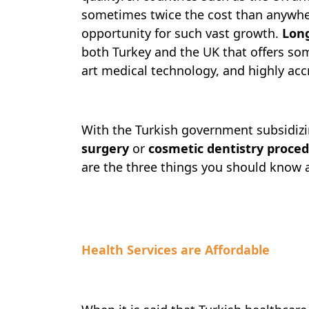
sometimes twice the cost than anywher
opportunity for such vast growth.
Lon
both Turkey and the UK that offers some
art medical technology, and highly acc
With the Turkish government subsidizi
surgery
or
cosmetic dentistry proce
are the three things you should know 
Health Services are Affordable