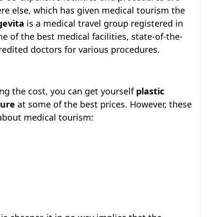
e else, which has given medical tourism the
gevita
is a medical travel group registered in
 of the best medical facilities, state-of-the-
redited doctors for various procedures.
ng the cost, you can get yourself
plastic
dure
at some of the best prices. However, these
about medical tourism: