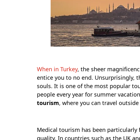
When in Turkey
, the sheer magnificence
entice you to no end. Unsurprisingly, 
souls. It is one of the most popular tou
people every year for summer vacations 
tourism
, where you can travel outside
Medical tourism has been particularly 
quality. In countries such as the UK an