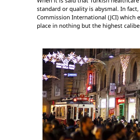
When it is said that Turkish healthcare 
standard or quality is abysmal. In fact
Commission International (JCI) which e
place in nothing but the highest caliber