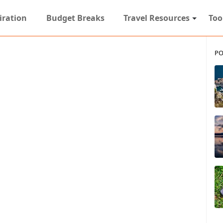
iration
Budget Breaks
Travel Resources
Too
PO