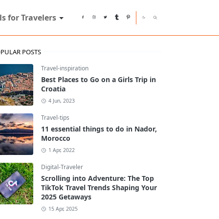
ls for Travelers
PULAR POSTS
Travel-inspiration
Best Places to Go on a Girls Trip in
Croatia
4 Jun, 2023
Travel-tips
11 essential things to do in Nador,
Morocco
1 Apr, 2022
Digital-Traveler
Scrolling into Adventure: The Top
TikTok Travel Trends Shaping Your
2025 Getaways
15 Apr, 2025