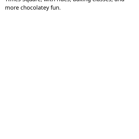
more chocolatey fun.