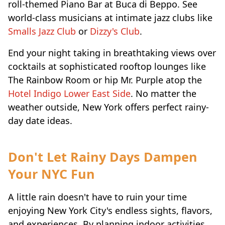
roll-themed Piano Bar at Buca di Beppo. See
world-class musicians at intimate jazz clubs like
Smalls Jazz Club
or
Dizzy's Club
.
End your night taking in breathtaking views over
cocktails at sophisticated rooftop lounges like
The Rainbow Room or hip Mr. Purple atop the
Hotel Indigo Lower East Side
. No matter the
weather outside, New York offers perfect rainy-
day date ideas.
Don't Let Rainy Days Dampen
Your NYC Fun
A little rain doesn't have to ruin your time
enjoying New York City's endless sights, flavors,
and experiences. By planning indoor activities