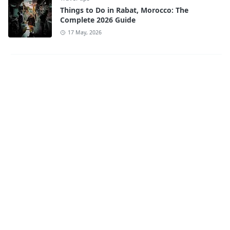
Things to Do in Rabat, Morocco: The
Complete 2026 Guide
17 May, 2026