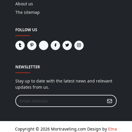
About us
The sitemap
FOLLOW US
NEWSLETTER
Stay up to date with the latest news and relevant
updates from us.
Copyright © 2026 Mortraveling.com Design by
Etna