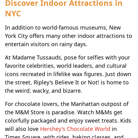
Discover Indoor Attractions in
NYC
In addition to world-famous museums, New
York City offers many other indoor attractions to
entertain visitors on rainy days.
At Madame Tussauds, pose for selfies with your
favorite celebrities, world leaders, and cultural
icons recreated in lifelike wax figures. Just down
the street, Ripley's Believe It or Not! is home to
the weird, wacky, and bizarre.
For chocolate lovers, the Manhattan outpost of
the M&M Store is paradise. Watch M&Ms get
colorfully packaged and enjoy sweet treats. Kids
will also love
Hershey's Chocolate World
in
Times Square, with rides, baking classes, and