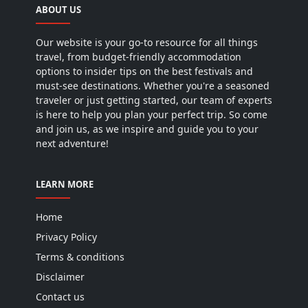
ABOUT US
Our website is your go-to resource for all things
travel, from budget-friendly accommodation
options to insider tips on the best festivals and
must-see destinations. Whether you're a seasoned
traveler or just getting started, our team of experts
is here to help you plan your perfect trip. So come
and join us, as we inspire and guide you to your
next adventure!
LEARN MORE
Home
Privacy Policy
Terms & conditions
Disclaimer
Contact us