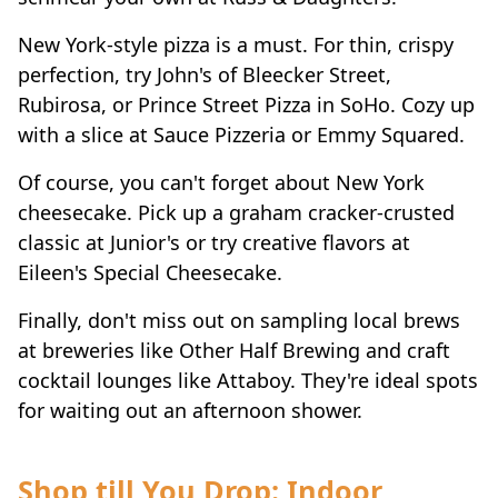
New York-style pizza is a must. For thin, crispy
perfection, try John's of Bleecker Street,
Rubirosa, or Prince Street Pizza in SoHo. Cozy up
with a slice at Sauce Pizzeria or Emmy Squared.
Of course, you can't forget about New York
cheesecake. Pick up a graham cracker-crusted
classic at Junior's or try creative flavors at
Eileen's Special Cheesecake.
Finally, don't miss out on sampling local brews
at breweries like Other Half Brewing and craft
cocktail lounges like Attaboy. They're ideal spots
for waiting out an afternoon shower.
Shop till You Drop: Indoor