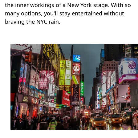
the inner workings of a New York stage. With so
many options, you'll stay entertained without
braving the NYC rain.