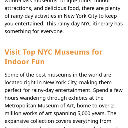
world-class museums, unique tours, indoor
attractions, and delicious food, there are plenty
of rainy-day activities in New York City to keep
you entertained. This rainy-day NYC itinerary has
something for everyone.
Visit Top NYC Museums for
Indoor Fun
Some of the best museums in the world are
located right in New York City, making them
perfect for rainy-day entertainment. Spend a few
hours wandering through exhibits at the
Metropolitan Museum of Art, home to over 2
million works of art spanning 5,000 years. The
expansive collection covers everything from