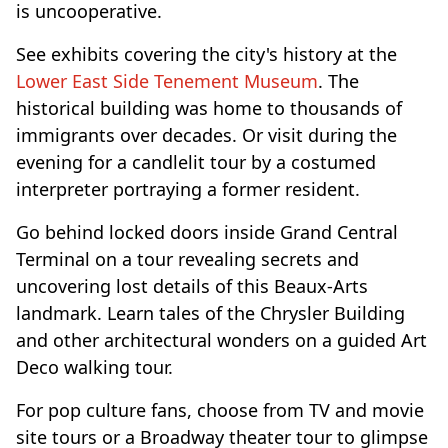
is uncooperative.
See exhibits covering the city's history at the
Lower East Side Tenement Museum
. The
historical building was home to thousands of
immigrants over decades. Or visit during the
evening for a candlelit tour by a costumed
interpreter portraying a former resident.
Go behind locked doors inside Grand Central
Terminal on a tour revealing secrets and
uncovering lost details of this Beaux-Arts
landmark. Learn tales of the Chrysler Building
and other architectural wonders on a guided Art
Deco walking tour.
For pop culture fans, choose from TV and movie
site tours or a Broadway theater tour to glimpse