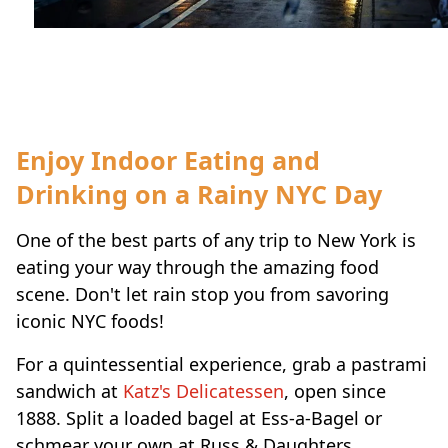
Travel-tips
Enjoy Indoor Eating and
Drinking on a Rainy NYC Day
One of the best parts of any trip to New York is
eating your way through the amazing food
scene. Don't let rain stop you from savoring
iconic NYC foods!
For a quintessential experience, grab a pastrami
sandwich at
Katz's Delicatessen
, open since
1888. Split a loaded bagel at Ess-a-Bagel or
schmear your own at Russ & Daughters.