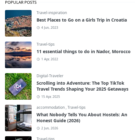
POPULAR POSTS
Travel-inspiration
Best Places to Go on a Girls Trip in Croatia
4 Jun, 2023
Travel-tips
11 essential things to do in Nador, Morocco
1 Apr, 2022
Digital-Traveler
Scrolling into Adventure: The Top TikTok
Travel Trends Shaping Your 2025 Getaways
15 Apr, 2025
accommodation
,
Travel-tips
What Nobody Tells You About Hostels: An
Honest Guide (2026)
2 Jun, 2026
Travel-tips