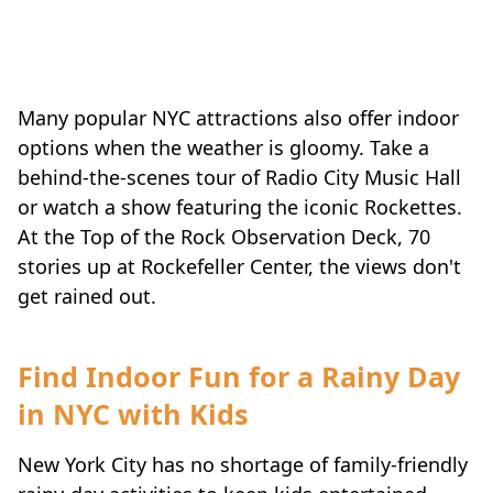
Many popular NYC attractions also offer indoor
options when the weather is gloomy. Take a
behind-the-scenes tour of Radio City Music Hall
or watch a show featuring the iconic Rockettes.
At the Top of the Rock Observation Deck, 70
stories up at Rockefeller Center, the views don't
get rained out.
Find Indoor Fun for a Rainy Day
in NYC with Kids
New York City has no shortage of family-friendly