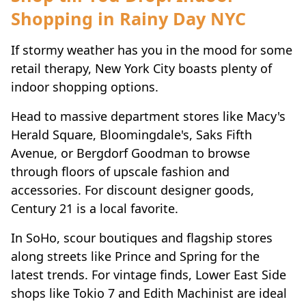
Shopping in Rainy Day NYC
If stormy weather has you in the mood for some
retail therapy, New York City boasts plenty of
indoor shopping options.
Head to massive department stores like Macy's
Herald Square, Bloomingdale's, Saks Fifth
Avenue, or Bergdorf Goodman to browse
through floors of upscale fashion and
accessories. For discount designer goods,
Century 21 is a local favorite.
In SoHo, scour boutiques and flagship stores
along streets like Prince and Spring for the
latest trends. For vintage finds, Lower East Side
shops like Tokio 7 and Edith Machinist are ideal