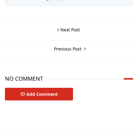
Next Post
Previous Post
NO COMMENT
Add Comment
Travel-tips