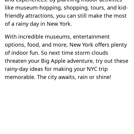
like museum-hopping, shopping, tours, and kid-
friendly attractions, you can still make the most
of a rainy day in New York.
With incredible museums, entertainment
options, food, and more, New York offers plenty
of indoor fun. So next time storm clouds
threaten your Big Apple adventure, try out these
rainy-day ideas for making your NYC trip
memorable. The city awaits, rain or shine!