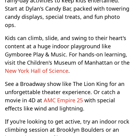
rainy-day activities to keep kids entertained.
Start at Dylan's Candy Bar, packed with towering
candy displays, special treats, and fun photo
ops.
Kids can climb, slide, and swing to their heart's
content at a huge indoor playground like
Gymboree Play & Music. For hands-on learning,
visit the Children's Museum of Manhattan or the
New York Hall of Science
.
See a Broadway show like The Lion King for an
unforgettable theater experience. Or catch a
movie in 4D at
AMC Empire 25
with special
effects like wind and lightning.
If you're looking to get active, try an indoor rock
climbing session at Brooklyn Boulders or an