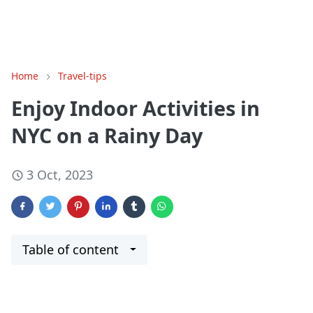
Home
Travel-tips
Enjoy Indoor Activities in
NYC on a Rainy Day
3 Oct, 2023
Table of content