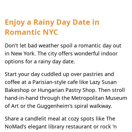
Enjoy a Rainy Day Date in
Romantic NYC
Don't let bad weather spoil a romantic day out
in New York. The city offers wonderful indoor
options for a rainy day date.
Start your day cuddled up over pastries and
coffee at a Parisian-style cafe like Lazy Susan
Bakeshop or Hungarian Pastry Shop. Then stroll
hand-in-hand through the Metropolitan Museum
of Art or the Guggenheim's spiral walkway.
Share a candlelit meal at cozy spots like The
NoMad's elegant library restaurant or rock 'n