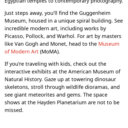
Egyptian temples to contemporary photography.
Just steps away, you'll find the Guggenheim
Museum, housed in a unique spiral building. See
incredible modern art, including works by
Picasso, Pollock, and Warhol. For art by masters
like Van Gogh and Monet, head to the
Museum
of Modern Art
(MoMA).
If you're traveling with kids, check out the
interactive exhibits at the American Museum of
Natural History. Gaze up at towering dinosaur
skeletons, stroll through wildlife dioramas, and
see giant meteorites and gems. The space
shows at the Hayden Planetarium are not to be
missed.