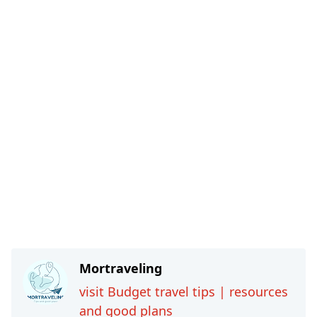
Mortraveling
visit Budget travel tips | resources
and good plans