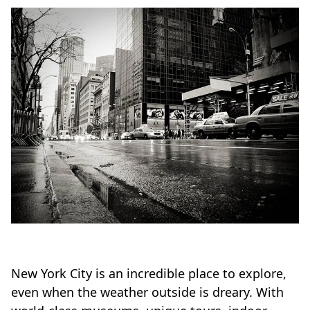
New York City is an incredible place to explore,
even when the weather outside is dreary. With