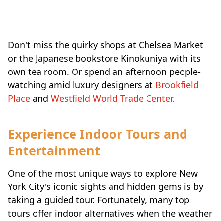
Don't miss the quirky shops at Chelsea Market
or the Japanese bookstore Kinokuniya with its
own tea room. Or spend an afternoon people-
watching amid luxury designers at
Brookfield
Place
and
Westfield World Trade Center.
Experience Indoor Tours and
Entertainment
One of the most unique ways to explore New
York City's iconic sights and hidden gems is by
taking a guided tour. Fortunately, many top
tours offer indoor alternatives when the weather