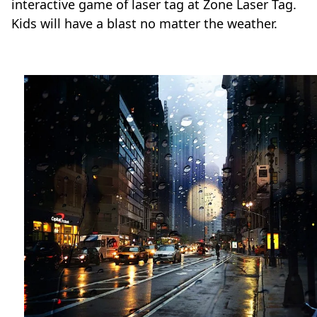
interactive game of laser tag at Zone Laser Tag.
Kids will have a blast no matter the weather.