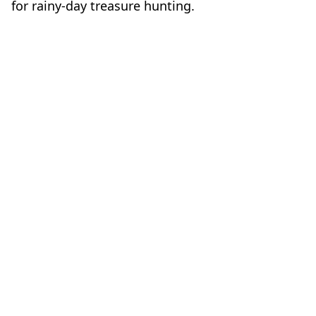
for rainy-day treasure hunting.