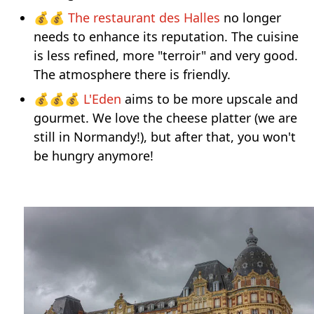
💰💰
The restaurant des Halles
no longer
needs to enhance its reputation. The cuisine
is less refined, more "terroir" and very good.
The atmosphere there is friendly.
💰💰💰
L'Eden
aims to be more upscale and
gourmet. We love the cheese platter (we are
still in Normandy!), but after that, you won't
be hungry anymore!