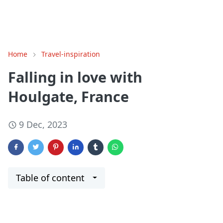
Home
Travel-inspiration
Falling in love with
Houlgate, France
9 Dec, 2023
Table of content