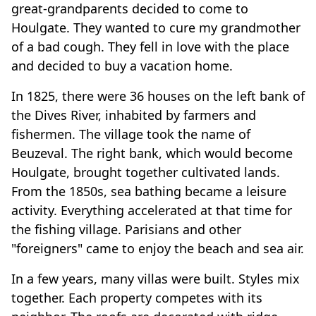
great-grandparents decided to come to
Houlgate. They wanted to cure my grandmother
of a bad cough. They fell in love with the place
and decided to buy a vacation home.
In 1825, there were 36 houses on the left bank of
the Dives River, inhabited by farmers and
fishermen. The village took the name of
Beuzeval. The right bank, which would become
Houlgate, brought together cultivated lands.
From the 1850s, sea bathing became a leisure
activity. Everything accelerated at that time for
the fishing village. Parisians and other
"foreigners" came to enjoy the beach and sea air.
In a few years, many villas were built. Styles mix
together. Each property competes with its