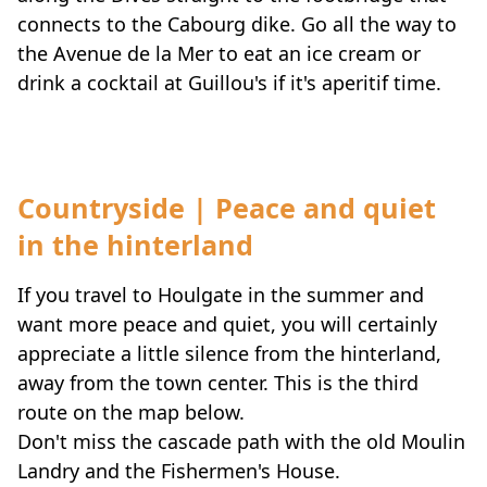
connects to the Cabourg dike. Go all the way to
the Avenue de la Mer to eat an ice cream or
drink a cocktail at Guillou's if it's aperitif time.
Countryside | Peace and quiet
in the hinterland
If you travel to Houlgate in the summer and
want more peace and quiet, you will certainly
appreciate a little silence from the hinterland,
away from the town center. This is the third
route on the map below.
Don't miss the cascade path with the old Moulin
Landry and the Fishermen's House.