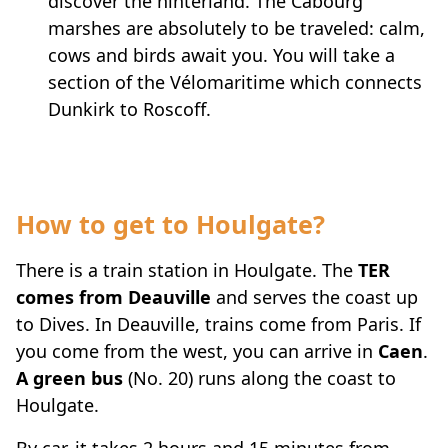
discover the hinterland. The Cabourg
marshes are absolutely to be traveled: calm,
cows and birds await you. You will take a
section of the Vélomaritime which connects
Dunkirk to Roscoff.
How to get to Houlgate?
There is a train station in Houlgate. The
TER
comes from Deauville
and serves the coast up
to Dives. In Deauville, trains come from Paris. If
you come from the west, you can arrive in
Caen
.
A green bus
(No. 20) runs along the coast to
Houlgate.
By car, it takes 2 hours and 15 minutes from