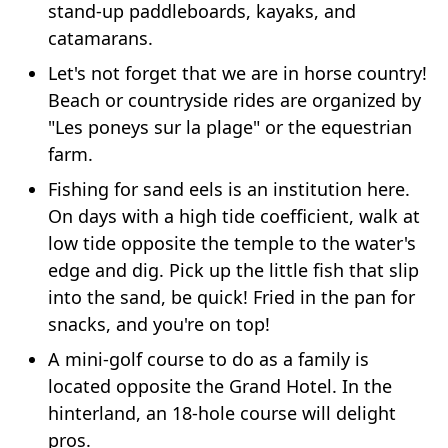
stand-up paddleboards, kayaks, and
catamarans.
Let's not forget that we are in horse country!
Beach or countryside rides are organized by
"Les poneys sur la plage" or the equestrian
farm.
Fishing for sand eels is an institution here.
On days with a high tide coefficient, walk at
low tide opposite the temple to the water's
edge and dig. Pick up the little fish that slip
into the sand, be quick! Fried in the pan for
snacks, and you're on top!
A mini-golf course to do as a family is
located opposite the Grand Hotel. In the
hinterland, an 18-hole course will delight
pros.