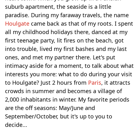
suburb apartment, the seaside is a little
paradise. During my faraway travels, the name
Houlgate
came back as that of my roots. I spent
all my childhood holidays there, danced at my
first teenage party, lit fires on the beach, got
into trouble, lived my first bashes and my last
ones, and met my partner there. Let's put
intimacy aside for a moment, to talk about what
interests you more: what to do during your visit
to Houlgate? Just 2 hours from
Paris
, it attracts
crowds in summer and becomes a village of
2,000 inhabitants in winter. My favorite periods
are the off seasons: May/June and
September/October, but it's up to you to
decide...