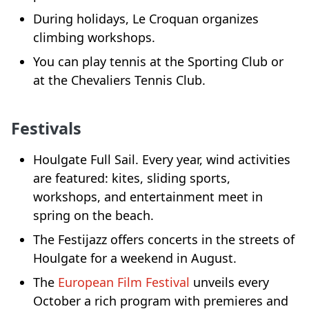
During holidays, Le Croquan organizes
climbing workshops.
You can play tennis at the Sporting Club or
at the Chevaliers Tennis Club.
Festivals
Houlgate Full Sail. Every year, wind activities
are featured: kites, sliding sports,
workshops, and entertainment meet in
spring on the beach.
The Festijazz offers concerts in the streets of
Houlgate for a weekend in August.
The
European Film Festival
unveils every
October a rich program with premieres and