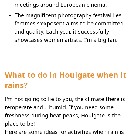
meetings around European cinema.
The magnificent photography festival Les
femmes s'exposent aims to be committed
and quality. Each year, it successfully
showcases women artists. I'm a big fan.
What to do in Houlgate when it
rains?
I'm not going to lie to you, the climate there is
temperate and... humid. If you need some
freshness during heat peaks, Houlgate is the
place to be!
Here are some ideas for activities when rain is