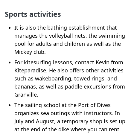
Sports activities
It is also the bathing establishment that
manages the volleyball nets, the swimming
pool for adults and children as well as the
Mickey club.
For kitesurfing lessons, contact Kevin from
Kiteparadise. He also offers other activities
such as wakeboarding, towed rings, and
bananas, as well as paddle excursions from
Granville.
The sailing school at the Port of Dives
organizes sea outings with instructors. In
July and August, a temporary shop is set up
at the end of the dike where you can rent