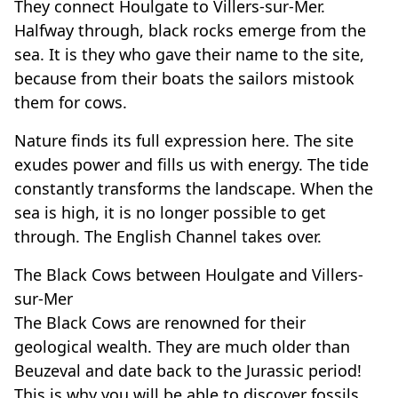
They connect Houlgate to Villers-sur-Mer.
Halfway through, black rocks emerge from the
sea. It is they who gave their name to the site,
because from their boats the sailors mistook
them for cows.
Nature finds its full expression here. The site
exudes power and fills us with energy. The tide
constantly transforms the landscape. When the
sea is high, it is no longer possible to get
through. The English Channel takes over.
The Black Cows between Houlgate and Villers-
sur-Mer
The Black Cows are renowned for their
geological wealth. They are much older than
Beuzeval and date back to the Jurassic period!
This is why you will be able to discover fossils