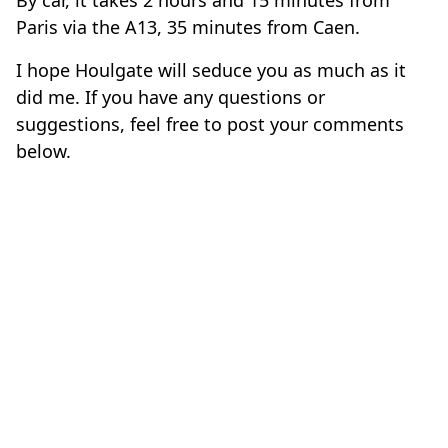
Paris via the A13, 35 minutes from Caen.
I hope Houlgate will seduce you as much as it
did me. If you have any questions or
suggestions, feel free to post your comments
below.