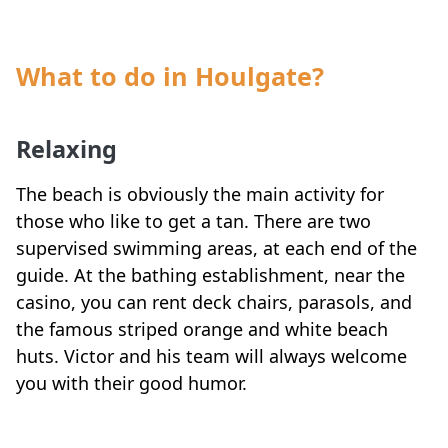
What to do in Houlgate?
Relaxing
The beach is obviously the main activity for
those who like to get a tan. There are two
supervised swimming areas, at each end of the
guide. At the bathing establishment, near the
casino, you can rent deck chairs, parasols, and
the famous striped orange and white beach
huts. Victor and his team will always welcome
you with their good humor.