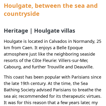
Houlgate, between the sea and
countryside
Heritage | Houlgate villas
Houlgate is located in Calvados in Normandy, 25
km from Caen. It enjoys a Belle Epoque
atmosphere just like the neighboring seaside
resorts of the Côte Fleurie: Villers-sur-Mer,
Cabourg, and further Trouville and Deauville.
This coast has been popular with Parisians since
the late 19th century. At the time, the Sea
Bathing Society advised Parisians to breathe the
sea air, recommended for its therapeutic virtues.
It was for this reason that a few years later, my