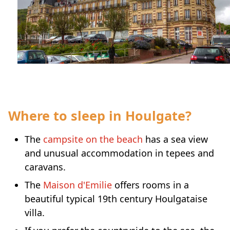
Where to sleep in Houlgate?
The
campsite on the beach
has a sea view
and unusual accommodation in tepees and
caravans.
The
Maison d'Emilie
offers rooms in a
beautiful typical 19th century Houlgataise
villa.