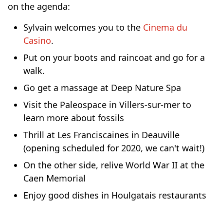
on the agenda:
Sylvain welcomes you to the
Cinema du
Casino
.
Put on your boots and raincoat and go for a
walk.
Go get a massage at Deep Nature Spa
Visit the Paleospace in Villers-sur-mer to
learn more about fossils
Thrill at Les Franciscaines in Deauville
(opening scheduled for 2020, we can't wait!)
On the other side, relive World War II at the
Caen Memorial
Enjoy good dishes in Houlgatais restaurants