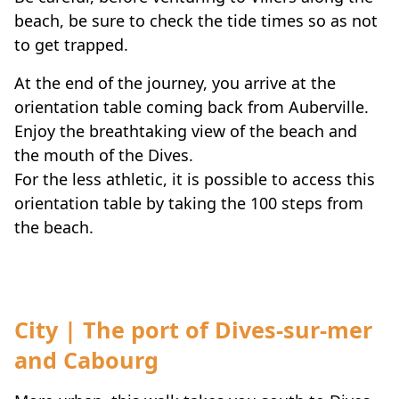
beach, be sure to check the tide times so as not
to get trapped.
At the end of the journey, you arrive at the
orientation table coming back from Auberville.
Enjoy the breathtaking view of the beach and
the mouth of the Dives.
For the less athletic, it is possible to access this
orientation table by taking the 100 steps from
the beach.
City | The port of Dives-sur-mer
and Cabourg