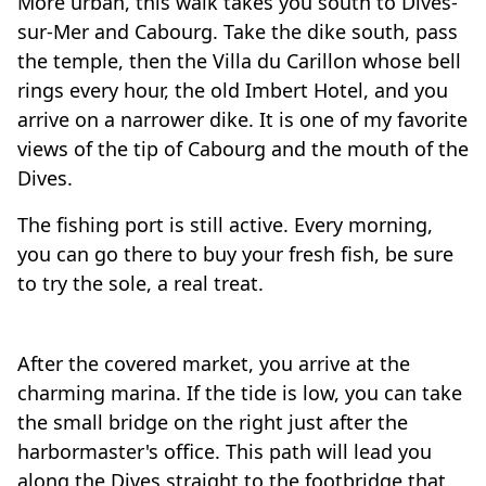
More urban, this walk takes you south to Dives-
sur-Mer and Cabourg. Take the dike south, pass
the temple, then the Villa du Carillon whose bell
rings every hour, the old Imbert Hotel, and you
arrive on a narrower dike. It is one of my favorite
views of the tip of Cabourg and the mouth of the
Dives.
The fishing port is still active. Every morning,
you can go there to buy your fresh fish, be sure
to try the sole, a real treat.
Travel-inspiration
After the covered market, you arrive at the
charming marina. If the tide is low, you can take
the small bridge on the right just after the
harbormaster's office. This path will lead you
along the Dives straight to the footbridge that