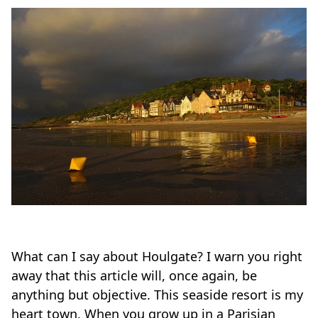
What can I say about Houlgate? I warn you right
away that this article will, once again, be
anything but objective. This seaside resort is my
heart town. When you grow up in a Parisian