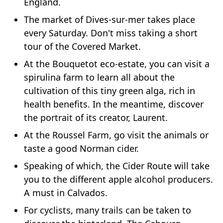
England.
The market of Dives-sur-mer takes place
every Saturday. Don't miss taking a short
tour of the Covered Market.
At the Bouquetot eco-estate, you can visit a
spirulina farm to learn all about the
cultivation of this tiny green alga, rich in
health benefits. In the meantime, discover
the portrait of its creator, Laurent.
At the Roussel Farm, go visit the animals or
taste a good Norman cider.
Speaking of which, the Cider Route will take
you to the different apple alcohol producers.
A must in Calvados.
For cyclists, many trails can be taken to