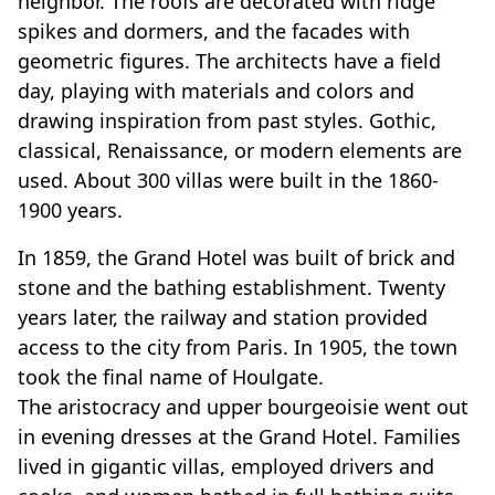
neighbor. The roofs are decorated with ridge
spikes and dormers, and the facades with
geometric figures. The architects have a field
day, playing with materials and colors and
drawing inspiration from past styles. Gothic,
classical, Renaissance, or modern elements are
used. About 300 villas were built in the 1860-
1900 years.
In 1859, the Grand Hotel was built of brick and
stone and the bathing establishment. Twenty
years later, the railway and station provided
access to the city from Paris. In 1905, the town
took the final name of Houlgate.
The aristocracy and upper bourgeoisie went out
in evening dresses at the Grand Hotel. Families
lived in gigantic villas, employed drivers and