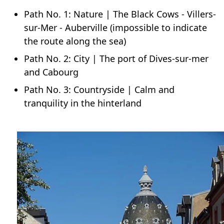
Path No. 1: Nature | The Black Cows - Villers-
sur-Mer - Auberville (impossible to indicate
the route along the sea)
Path No. 2: City | The port of Dives-sur-mer
and Cabourg
Path No. 3: Countryside | Calm and
tranquility in the hinterland