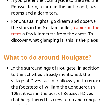
If you prefer the countryside to the sea, the
Roussel farm, a farm in the hinterland, has
rooms and a dormitory.
For unusual nights, go dream and observe
the stars in the Noctam'bulles,
cabins in the
trees
a few kilometers from the coast. To
discover what glamping is, this is the place!
What to do around Houlgate?
In the surroundings of Houlgate, in addition
to the activities already mentioned, the
village of Dives-sur-mer allows you to retrace
the footsteps of William the Conqueror. In
1066, it was in the port of Beuzeval-Dives
that he gathered his crew to go and conquer