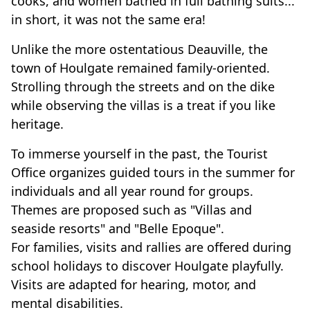
cooks, and women bathed in full bathing suits...
in short, it was not the same era!
Unlike the more ostentatious Deauville, the
town of Houlgate remained family-oriented.
Strolling through the streets and on the dike
while observing the villas is a treat if you like
heritage.
To immerse yourself in the past, the Tourist
Office organizes guided tours in the summer for
individuals and all year round for groups.
Themes are proposed such as "Villas and
seaside resorts" and "Belle Epoque".
For families, visits and rallies are offered during
school holidays to discover Houlgate playfully.
Visits are adapted for hearing, motor, and
mental disabilities.