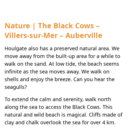
Nature | The Black Cows –
Villers-sur-Mer – Auberville
Houlgate also has a preserved natural area. We
move away from the built-up area for a while to
walk on the sand. At low tide, the beach seems
infinite as the sea moves away. We walk on
shells and enjoy the breeze. Can you hear the
seagulls?
To extend the calm and serenity, walk north
along the sea to access the Black Cows. This
natural and wild beach is magical. Cliffs made of
clay and chalk overlook the sea for over 4 km.