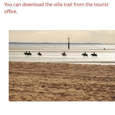
You can download the villa trail from the tourist
office
.