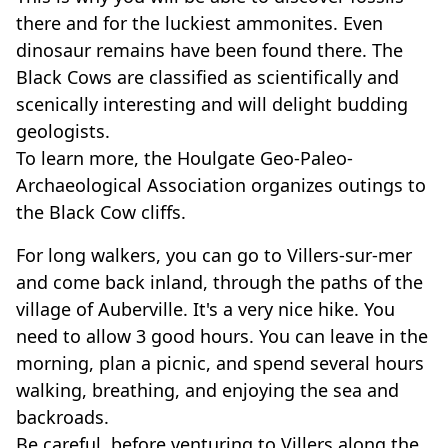
there and for the luckiest ammonites. Even
dinosaur remains have been found there. The
Black Cows are classified as scientifically and
scenically interesting and will delight budding
geologists.
To learn more, the Houlgate Geo-Paleo-
Archaeological Association organizes outings to
the Black Cow cliffs.
For long walkers, you can go to Villers-sur-mer
and come back inland, through the paths of the
village of Auberville. It's a very nice hike. You
need to allow 3 good hours. You can leave in the
morning, plan a picnic, and spend several hours
walking, breathing, and enjoying the sea and
backroads.
Be careful, before venturing to Villers along the