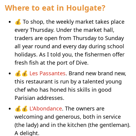
Where to eat in Houlgate?
💰 To shop, the weekly market takes place
every Thursday. Under the market hall,
traders are open from Thursday to Sunday
all year round and every day during school
holidays. As I told you, the fishermen offer
fresh fish at the port of Dive.
💰💰
Les Passantes
. Brand new brand new,
this restaurant is run by a talented young
chef who has honed his skills in good
Parisian addresses.
💰💰
L'Abondance
. The owners are
welcoming and generous, both in service
(the lady) and in the kitchen (the gentleman).
A delight.