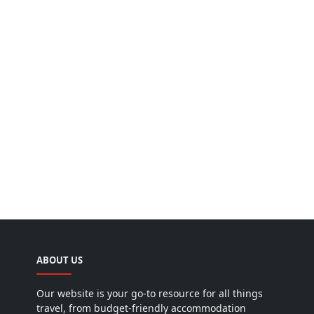
ABOUT US
Our website is your go-to resource for all things
travel, from budget-friendly accommodation