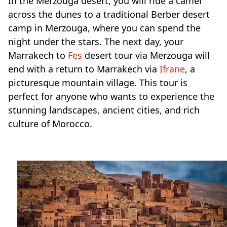
In the Merzouga desert, you will ride a camel
across the dunes to a traditional Berber desert
camp in Merzouga, where you can spend the
night under the stars. The next day, your
Marrakech to
Fes
desert tour via Merzouga will
end with a return to Marrakech via
Ifrane
, a
picturesque mountain village. This tour is
perfect for anyone who wants to experience the
stunning landscapes, ancient cities, and rich
culture of Morocco.