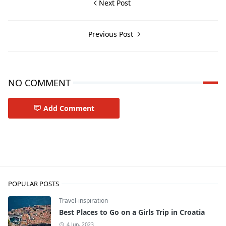
Next Post
Previous Post
NO COMMENT
Add Comment
Travel-tips
POPULAR POSTS
Travel-inspiration
Best Places to Go on a Girls Trip in Croatia
4 Jun, 2023