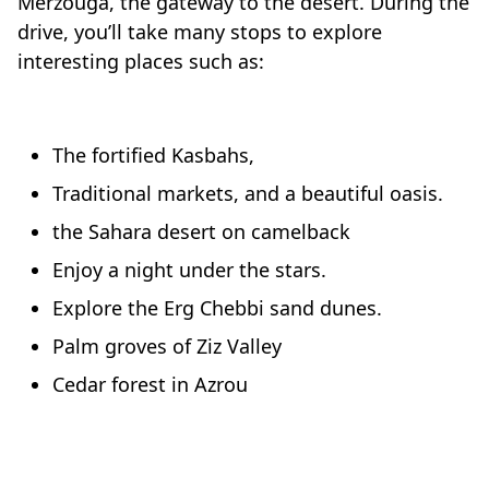
Merzouga, the gateway to the desert. During the
drive, you’ll take many stops to explore
interesting places such as:
The fortified Kasbahs,
Traditional markets, and a beautiful oasis.
the Sahara desert on camelback
Enjoy a night under the stars.
Explore the Erg Chebbi sand dunes.
Palm groves of Ziz Valley
Cedar forest in Azrou