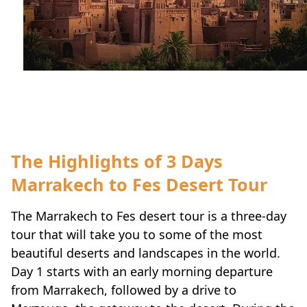
Travel-tips
The Highlights of 3 Days
Marrakech to Fes Desert Tour
The Marrakech to Fes desert tour is a three-day
tour that will take you to some of the most
beautiful deserts and landscapes in the world.
Day 1 starts with an early morning departure
from Marrakech, followed by a drive to