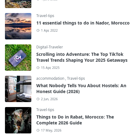
Travel-tips
11 essential things to do in Nador, Morocco
1 Apr, 2022
Digital-Traveler
Scrolling into Adventure: The Top TikTok
Travel Trends Shaping Your 2025 Getaways
15 Apr, 2025
accommodation
,
Travel-tips
What Nobody Tells You About Hostels: An
Honest Guide (2026)
2 Jun, 2026
Travel-tips
Things to Do in Rabat, Morocco: The
Complete 2026 Guide
17 May, 2026