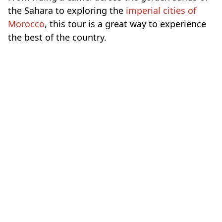
the Sahara to exploring the
imperial cities of
Morocco
, this tour is a great way to experience
the best of the country.