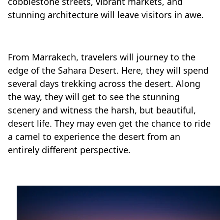
cobblestone streets, vibrant markets, and
stunning architecture will leave visitors in awe.
From Marrakech, travelers will journey to the
edge of the Sahara Desert. Here, they will spend
several days trekking across the desert. Along
the way, they will get to see the stunning
scenery and witness the harsh, but beautiful,
desert life. They may even get the chance to ride
a camel to experience the desert from an
entirely different perspective.