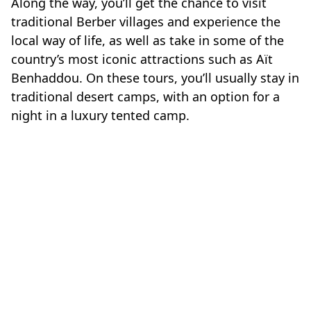
Along the way, you’ll get the chance to visit
traditional Berber villages and experience the
local way of life, as well as take in some of the
country’s most iconic attractions such as Aït
Benhaddou. On these tours, you’ll usually stay in
traditional desert camps, with an option for a
night in a luxury tented camp.