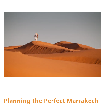
Planning the Perfect Marrakech