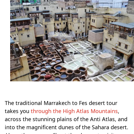
The traditional Marrakech to Fes desert tour
takes you
through the High Atlas Mountains
,
across the stunning plains of the Anti Atlas, and
into the magnificent dunes of the Sahara desert.