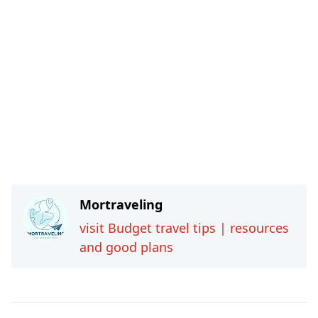
Mortraveling
visit Budget travel tips | resources
and good plans