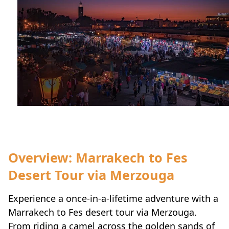
Overview: Marrakech to Fes
Desert Tour via Merzouga
Experience a once-in-a-lifetime adventure with a
Marrakech to Fes desert tour via Merzouga.
From riding a camel across the golden sands of