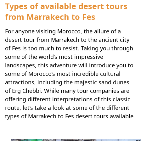
Types of available desert tours
from Marrakech to Fes
For anyone visiting Morocco, the allure of a
desert tour from Marrakech to the ancient city
of Fes is too much to resist. Taking you through
some of the world’s most impressive
landscapes, this adventure will introduce you to
some of Morocco’s most incredible cultural
attractions, including the majestic sand dunes
of Erg Chebbi. While many tour companies are
offering different interpretations of this classic
route, let’s take a look at some of the different
types of Marrakech to Fes desert tours available.