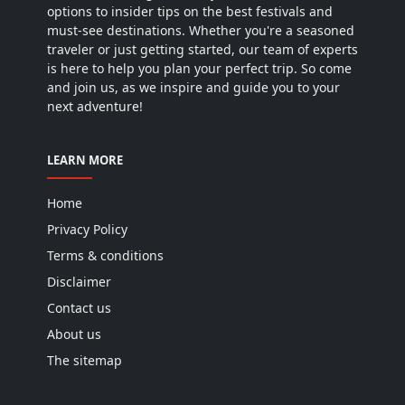
options to insider tips on the best festivals and
must-see destinations. Whether you're a seasoned
traveler or just getting started, our team of experts
is here to help you plan your perfect trip. So come
and join us, as we inspire and guide you to your
next adventure!
LEARN MORE
Home
Privacy Policy
Terms & conditions
Disclaimer
Contact us
About us
The sitemap