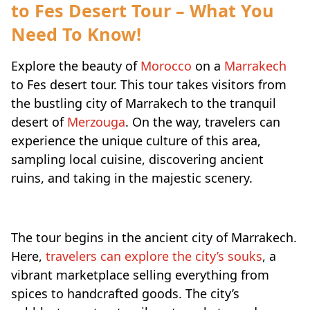
to Fes Desert Tour – What You
Need To Know!
Explore the beauty of
Morocco
on a
Marrakech
to Fes desert tour. This tour takes visitors from
the bustling city of Marrakech to the tranquil
desert of
Merzouga
. On the way, travelers can
experience the unique culture of this area,
sampling local cuisine, discovering ancient
ruins, and taking in the majestic scenery.
The tour begins in the ancient city of Marrakech.
Here,
travelers can explore the city’s souks
, a
vibrant marketplace selling everything from
spices to handcrafted goods. The city’s