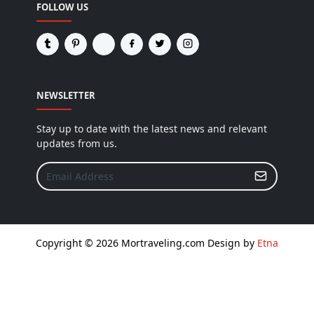
FOLLOW US
NEWSLETTER
Stay up to date with the latest news and relevant
updates from us.
Copyright © 2026 Mortraveling.com Design by
Etna