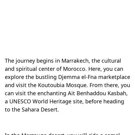
The journey begins in Marrakech, the cultural
and spiritual center of Morocco. Here, you can
explore the bustling Djemma el-Fna marketplace
and visit the Koutoubia Mosque. From there, you
can visit the enchanting Ait Benhaddou Kasbah,
a UNESCO World Heritage site, before heading
to the Sahara Desert.