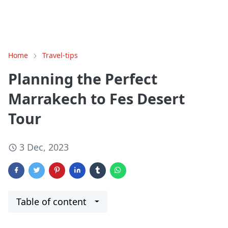
Home
Travel-tips
Planning the Perfect
Marrakech to Fes Desert
Tour
3 Dec, 2023
Table of content