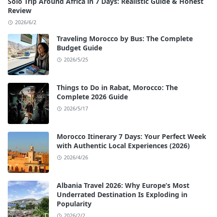
Solo Trip Around Africa in 7 Days: Realistic Guide & Honest
Review
2026/6/2
Traveling Morocco by Bus: The Complete
Budget Guide
2026/5/25
Things to Do in Rabat, Morocco: The
Complete 2026 Guide
2026/5/17
Morocco Itinerary 7 Days: Your Perfect Week
with Authentic Local Experiences (2026)
2026/4/26
Albania Travel 2026: Why Europe’s Most
Underrated Destination Is Exploding in
Popularity
2026/2/2