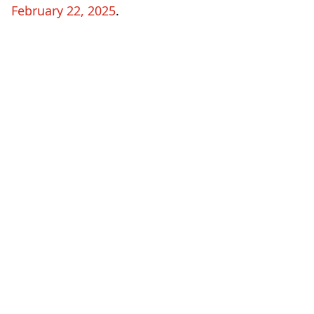
February 22, 2025
.