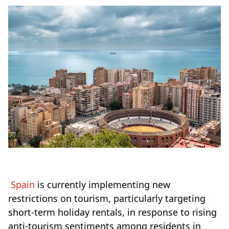
Spain
is currently implementing new
restrictions on tourism, particularly targeting
short-term holiday rentals, in response to rising
anti-tourism sentiments among residents in