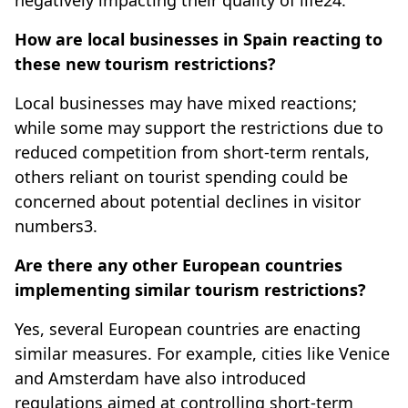
negatively impacting their quality of life24.
How are local businesses in Spain reacting to
these new tourism restrictions?
Local businesses may have mixed reactions;
while some may support the restrictions due to
reduced competition from short-term rentals,
others reliant on tourist spending could be
concerned about potential declines in visitor
numbers3.
Are there any other European countries
implementing similar tourism restrictions?
Yes, several European countries are enacting
similar measures. For example, cities like Venice
and Amsterdam have also introduced
regulations aimed at controlling short-term