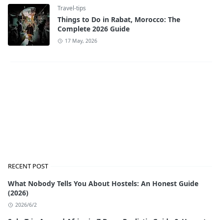
Travel-tips
Things to Do in Rabat, Morocco: The
Complete 2026 Guide
17 May, 2026
RECENT POST
What Nobody Tells You About Hostels: An Honest Guide
(2026)
2026/6/2