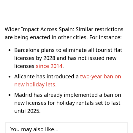
Wider Impact Across Spain: Similar restrictions
are being enacted in other cities. For instance:
Barcelona plans to eliminate all tourist flat
licenses by 2028 and has not issued new
licenses
since 2014
.
Alicante has introduced a
two-year ban on
new holiday lets
.
Madrid has already implemented a ban on
new licenses for holiday rentals set to last
until 2025.
You may also like...