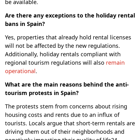
be available.
Are there any exceptions to the holiday rental
bans in Spain?
Yes, properties that already hold rental licenses
will not be affected by the new regulations.
Additionally, holiday rentals compliant with
regional tourism regulations will also
remain
operational
.
What are the main reasons behind the anti-
tourism protests in Spain?
The protests stem from concerns about rising
housing costs and rents due to an influx of
tourists. Locals argue that short-term rentals are
driving them out of their neighborhoods and