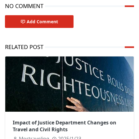
NO COMMENT
Add Comment
RELATED POST
Impact of Justice Department Changes on
Travel and Civil Rights
Mortraveling
2025/1/23