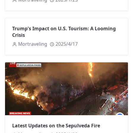
Trump's Impact on U.S. Tourism: A Looming
Crisis
Mortraveling
2025/4/17
Latest Updates on the Sepulveda Fire