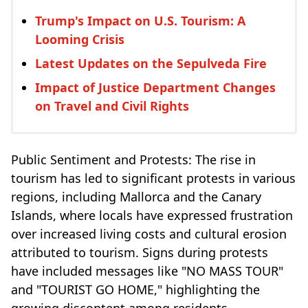
Trump's Impact on U.S. Tourism: A
Looming Crisis
Latest Updates on the Sepulveda Fire
Impact of Justice Department Changes
on Travel and Civil Rights
Public Sentiment and Protests: The rise in
tourism has led to significant protests in various
regions, including Mallorca and the Canary
Islands, where locals have expressed frustration
over increased living costs and cultural erosion
attributed to tourism. Signs during protests
have included messages like "NO MASS TOUR"
and "TOURIST GO HOME," highlighting the
growing discontent among residents.