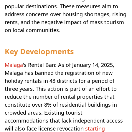
popular destinations. These measures aim to
address concerns over housing shortages, rising
rents, and the negative impact of mass tourism
on local communities.
Key Developments
Malaga
's Rental Ban: As of January 14, 2025,
Malaga has banned the registration of new
holiday rentals in 43 districts for a period of
three years. This action is part of an effort to
reduce the number of rental properties that
constitute over 8% of residential buildings in
crowded areas. Existing tourist
accommodations that lack independent access
will also face license revocation
starting