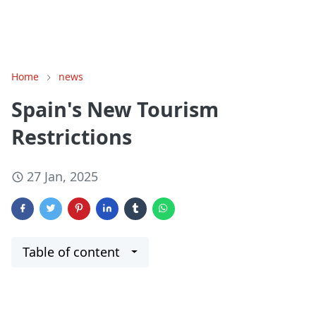
Home
news
Spain's New Tourism
Restrictions
27 Jan, 2025
Table of content