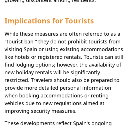
Implications for Tourists
While these measures are often referred to as a
"tourist ban," they do not prohibit tourists from
visiting Spain or using existing accommodations
like hotels or registered rentals. Tourists can still
find lodging options; however, the availability of
new holiday rentals will be significantly
restricted. Travelers should also be prepared to
provide more detailed personal information
when booking accommodations or renting
vehicles due to new regulations aimed at
improving security measures.
These developments reflect Spain's ongoing