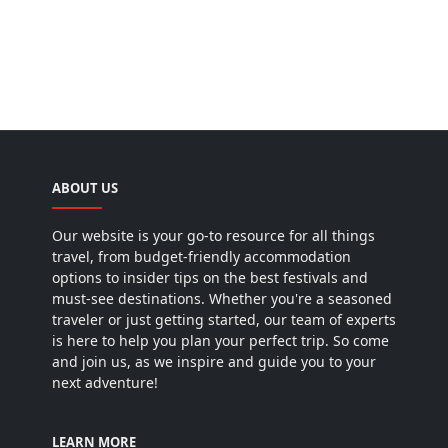
ABOUT US
Our website is your go-to resource for all things
travel, from budget-friendly accommodation
options to insider tips on the best festivals and
must-see destinations. Whether you're a seasoned
traveler or just getting started, our team of experts
is here to help you plan your perfect trip. So come
and join us, as we inspire and guide you to your
next adventure!
LEARN MORE