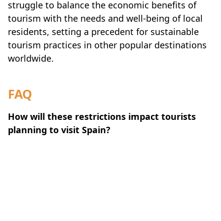
struggle to balance the economic benefits of
tourism with the needs and well-being of local
residents, setting a precedent for sustainable
tourism practices in other popular destinations
worldwide.
FAQ
How will these restrictions impact tourists
planning to visit Spain?