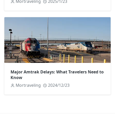
Mortraveling
2025/1/23
Major Amtrak Delays: What Travelers Need to
Know
Mortraveling
2024/12/23