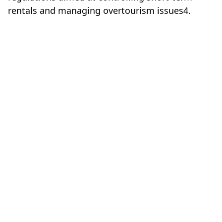
rentals and managing overtourism issues4.