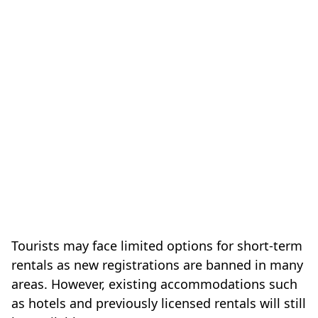
Tourists may face limited options for short-term
rentals as new registrations are banned in many
areas. However, existing accommodations such
as hotels and previously licensed rentals will still