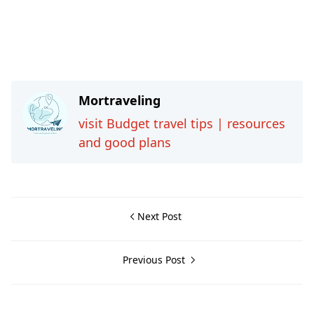
Mortraveling
visit Budget travel tips | resources
and good plans
Next Post
Previous Post