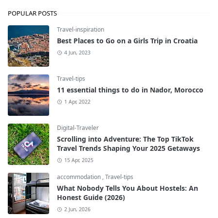
POPULAR POSTS
Travel-inspiration
Best Places to Go on a Girls Trip in Croatia
4 Jun, 2023
Travel-tips
11 essential things to do in Nador, Morocco
1 Apr, 2022
Digital-Traveler
Scrolling into Adventure: The Top TikTok
Travel Trends Shaping Your 2025 Getaways
15 Apr, 2025
accommodation
,
Travel-tips
What Nobody Tells You About Hostels: An
Honest Guide (2026)
2 Jun, 2026