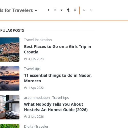
ls for Travelers
PULAR POSTS
Travel-inspiration
Best Places to Go on a Girls Trip in
Croatia
4 Jun, 2023
Travel-tips
11 essential things to do in Nador,
Morocco
1 Apr, 2022
accommodation
,
Travel-tips
What Nobody Tells You About
Hostels: An Honest Guide (2026)
2 Jun, 2026
Digital-Traveler