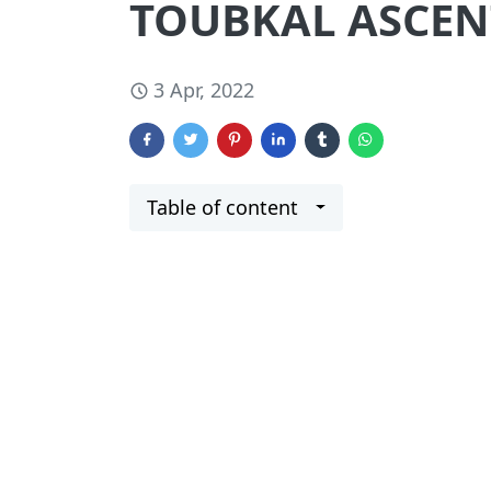
TOUBKAL ASCEN
3 Apr, 2022
Table of content