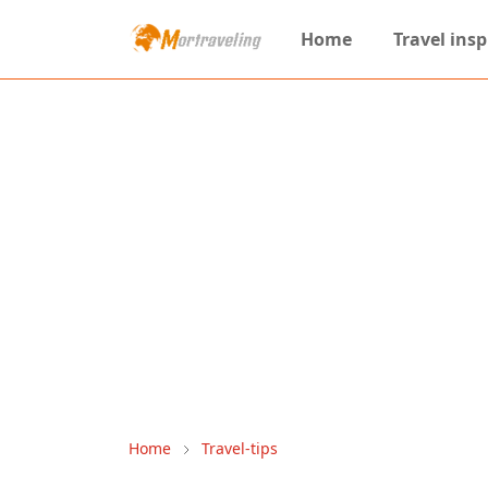
Home
Travel insp
Home
Travel-tips