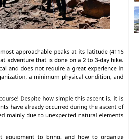
 most approachable peaks at its latitude (4116
eat adventure that is done on a 2 to 3-day hike.
nical and does not require a great experience in
ganization, a minimum physical condition, and
course! Despite how simple this ascent is, it is
dents have already occurred during the ascent of
red mainly due to unexpected natural elements
 equipment to bring, and how to organize