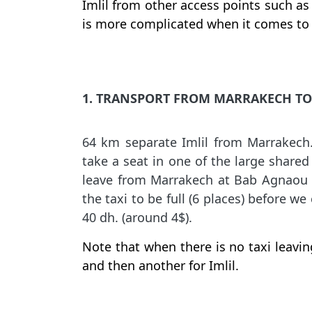
Imlil from other access points such as 
is more complicated when it comes to 
1. TRANSPORT FROM MARRAKECH TO 
64 km separate Imlil from Marrakech
take a seat in one of the large shared
leave from Marrakech at Bab Agnaou o
the taxi to be full (6 places) before w
40 dh. (around 4$).
Note that when there is no taxi leaving
and then another for Imlil.