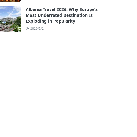
Albania Travel 2026: Why Europe’s
Most Underrated Destination Is
Exploding in Popularity
2026/2/2