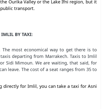
the Ourika Valley or the Lake Ifni region, but it
public transport.
IMLIL BY TAXI:
. The most economical way to get there is to
 taxis departing from Marrakech. Taxis to Imlil
r Sidi Mimoun. We are waiting, that said, for
e can leave. The cost of a seat ranges from 35 to
 directly for Imlil, you can take a taxi for Asni