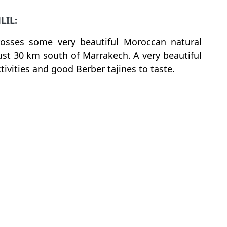
LIL:
rosses some very beautiful Moroccan natural
oust 30 km south of Marrakech. A very beautiful
tivities and good Berber tajines to taste.