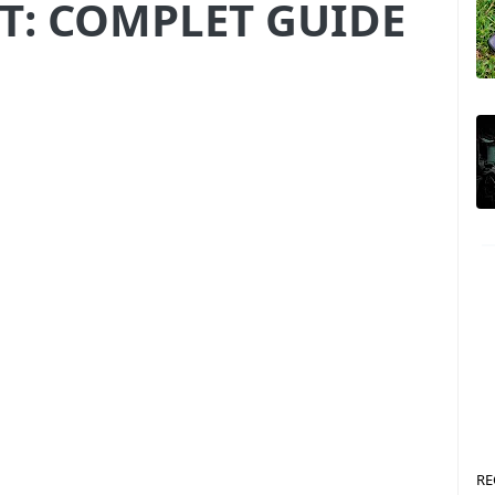
T: COMPLET GUIDE
RE