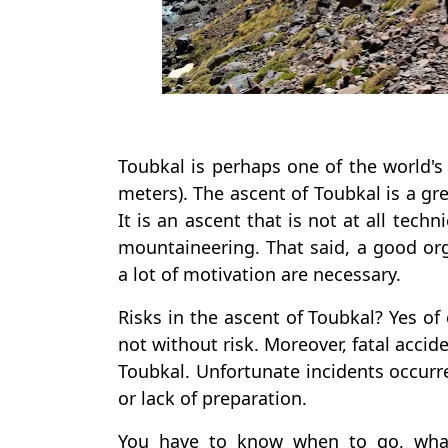
Toubkal is perhaps one of the world's
meters). The ascent of Toubkal is a gr
It is an ascent that is not at all tech
mountaineering. That said, a good or
a lot of motivation are necessary.
Risks in the ascent of Toubkal? Yes of 
not without risk. Moreover, fatal acci
Toubkal. Unfortunate incidents occur
or lack of preparation.
You have to know when to go, what