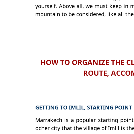
yourself. Above all, we must keep in m
mountain to be considered, like all the
HOW TO ORGANIZE THE CL
ROUTE, ACCO
GETTING TO IMLIL, STARTING POINT
Marrakech is a popular starting point 
ocher city that the village of Imlil is 