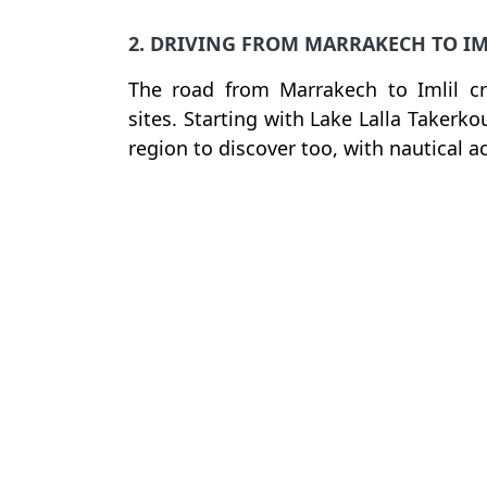
2. DRIVING FROM MARRAKECH TO IM
The road from Marrakech to Imlil c
sites. Starting with Lake Lalla Takerk
region to discover too, with nautical ac