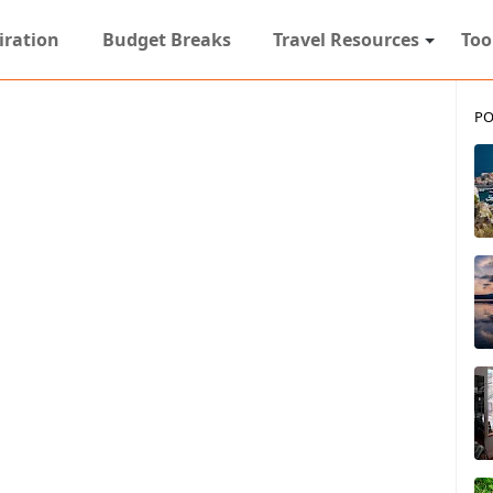
iration
Budget Breaks
Travel Resources
Too
PO