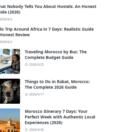
at Nobody Tells You About Hostels: An Honest
ide (2026)
2026/6/2
lo Trip Around Africa in 7 Days: Realistic Guide
Honest Review
2026/6/2
Traveling Morocco by Bus: The
Complete Budget Guide
2026/5/25
Things to Do in Rabat, Morocco:
The Complete 2026 Guide
2026/5/17
Morocco Itinerary 7 Days: Your
Perfect Week with Authentic Local
Experiences (2026)
2026/4/26