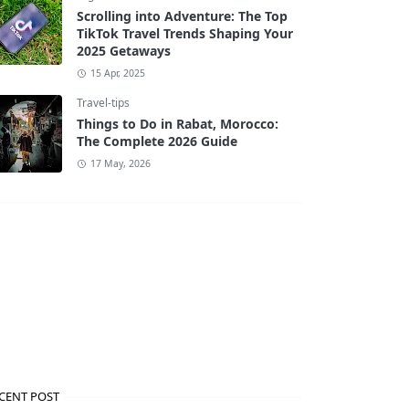
Scrolling into Adventure: The Top
TikTok Travel Trends Shaping Your
2025 Getaways
15 Apr, 2025
Travel-tips
Things to Do in Rabat, Morocco:
The Complete 2026 Guide
17 May, 2026
CENT POST