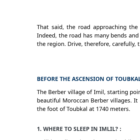
That said, the road approaching the vi
Indeed, the road has many bends and i
the region. Drive, therefore, carefully,
BEFORE THE ASCENSION OF TOUBKAL,
The Berber village of Imil, starting po
beautiful Moroccan Berber villages. It 
the foot of Toubkal at 1740 meters.
1. WHERE TO SLEEP IN IMLIL? :