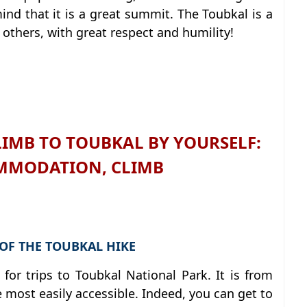
ind that it is a great summit. The Toubkal is a
 others, with great respect and humility!
IMB TO TOUBKAL BY YOURSELF:
MMODATION, CLIMB
 OF THE TOUBKAL HIKE
for trips to Toubkal National Park. It is from
the most easily accessible. Indeed, you can get to