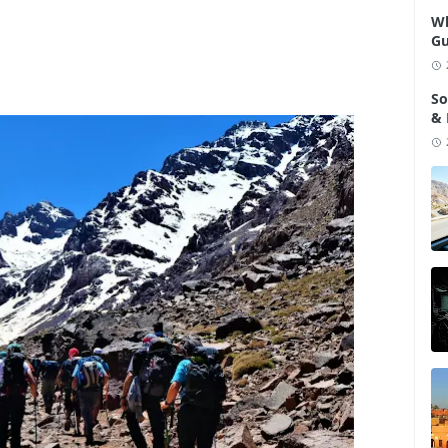
Wh
Gu
So
& 