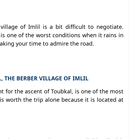
llage of Imlil is a bit difficult to negotiate.
s one of the worst conditions when it rains in
 taking your time to admire the road.
 THE BERBER VILLAGE OF IMLIL
int for the ascent of Toubkal, is one of the most
is worth the trip alone because it is located at