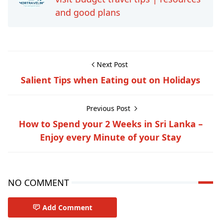
and good plans
Next Post
Salient Tips when Eating out on Holidays
Previous Post
How to Spend your 2 Weeks in Sri Lanka –
Enjoy every Minute of your Stay
NO COMMENT
Add Comment