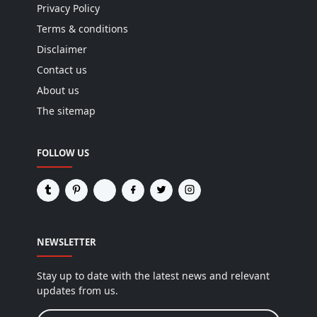
Privacy Policy
Terms & conditions
Disclaimer
Contact us
About us
The sitemap
FOLLOW US
NEWSLETTER
Stay up to date with the latest news and relevant
updates from us.