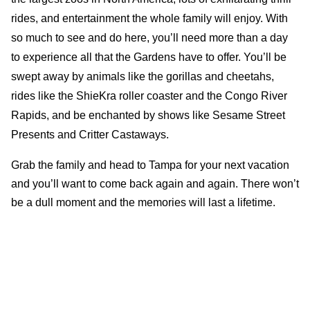
rides, and entertainment the whole family will enjoy. With
so much to see and do here, you’ll need more than a day
to experience all that the Gardens have to offer. You’ll be
swept away by animals like the gorillas and cheetahs,
rides like the ShieKra roller coaster and the Congo River
Rapids, and be enchanted by shows like Sesame Street
Presents and Critter Castaways.
Grab the family and head to Tampa for your next vacation
and you’ll want to come back again and again. There won’t
be a dull moment and the memories will last a lifetime.