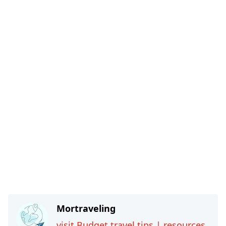
Mortraveling
visit Budget travel tips | resources