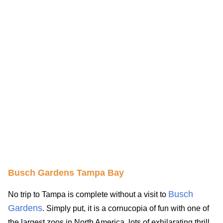
Busch Gardens Tampa Bay
Busch
No trip to Tampa is complete without a visit to
Gardens
. Simply put, it is a cornucopia of fun with one of
the largest zoos in North America, lots of exhilarating thrill