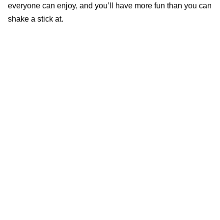
everyone can enjoy, and you’ll have more fun than you can
shake a stick at.