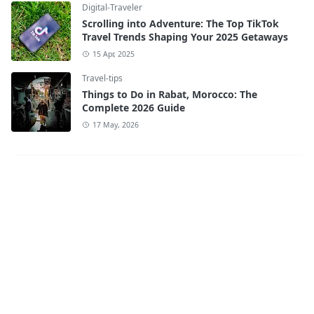
Digital-Traveler
Scrolling into Adventure: The Top TikTok
Travel Trends Shaping Your 2025 Getaways
15 Apr, 2025
Travel-tips
Things to Do in Rabat, Morocco: The
Complete 2026 Guide
17 May, 2026