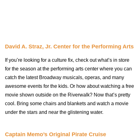
David A. Straz, Jr. Center for the Performing Arts
If you’re looking for a culture fix, check out what’s in store
for the season at the performing arts center where you can
catch the latest Broadway musicals, operas, and many
awesome events for the kids. Or how about watching a free
movie shown outside on the Riverwalk? Now that’s pretty
cool. Bring some chairs and blankets and watch a movie
under the stars and near the glistening water.
Captain Memo’s Original Pirate Cruise