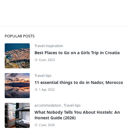
Travel-inspiration
POPULAR POSTS
Travel-inspiration
Best Places to Go on a Girls Trip in Croatia
4 Jun, 2023
Travel-tips
11 essential things to do in Nador, Morocco
1 Apr, 2022
accommodation
,
Travel-tips
What Nobody Tells You About Hostels: An
Honest Guide (2026)
2 Jun, 2026