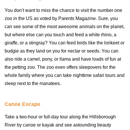
You don’t want to miss the chance to visit the number one
zoo in the US as voted by Parents Magazine. Sure, you
can see some of the most awesome animals on the planet,
but where else can you touch and feed a white rhino, a
giraffe, or a stingray? You can feed birds like the lorikeet or
budgie as they land on you for nectar or seeds. You can
also ride a camel, pony, or llama and have loads of fun at
the petting zoo. The zoo even offers sleepovers for the
whole family where you can take nighttime safari tours and
sleep next to the manatees.
Canoe Escape
Take a two-hour or full-day tour along the Hillsborough
River by canoe or kayak and see astounding beauty