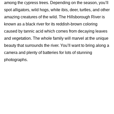
among the cypress trees. Depending on the season, you’ll
spot alligators, wild hogs, white ibis, deer, turtles, and other
amazing creatures of the wild. The Hillsborough River is
known as a black river for its reddish-brown coloring
caused by tannic acid which comes from decaying leaves
and vegetation. The whole family will marvel at the unique
beauty that surrounds the river. You’ll want to bring along a
camera and plenty of batteries for lots of stunning
photographs.