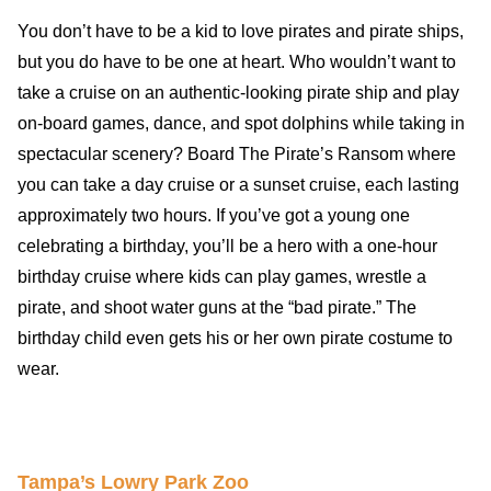
You don’t have to be a kid to love pirates and pirate ships,
but you do have to be one at heart. Who wouldn’t want to
take a cruise on an authentic-looking pirate ship and play
on-board games, dance, and spot dolphins while taking in
spectacular scenery? Board The Pirate’s Ransom where
you can take a day cruise or a sunset cruise, each lasting
approximately two hours. If you’ve got a young one
celebrating a birthday, you’ll be a hero with a one-hour
birthday cruise where kids can play games, wrestle a
pirate, and shoot water guns at the “bad pirate.” The
birthday child even gets his or her own pirate costume to
wear.
Travel-inspiration
Tampa’s Lowry Park Zoo