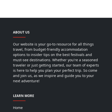
ABOUT US
Our website is your go-to resource for all things
travel, from budget-friendly accommodation
options to insider tips on the best festivals and
must-see destinations. Whether you're a seasoned
traveler or just getting started, our team of experts
is here to help you plan your perfect trip. So come
and join us, as we inspire and guide you to your
next adventure!
LEARN MORE
Home