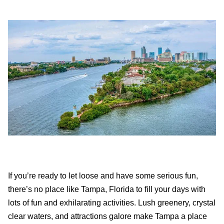
If you’re ready to let loose and have some serious fun,
there’s no place like Tampa, Florida to fill your days with
lots of fun and exhilarating activities. Lush greenery, crystal
clear waters, and attractions galore make Tampa a place