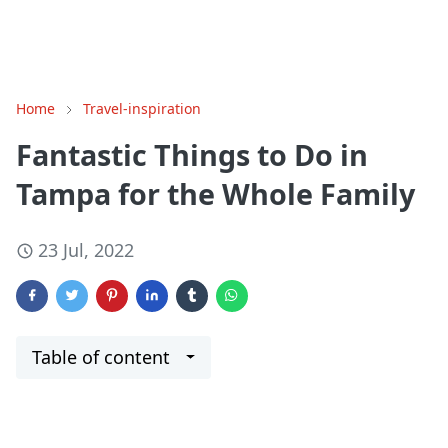
Home
Travel-inspiration
Fantastic Things to Do in
Tampa for the Whole Family
23 Jul, 2022
Table of content