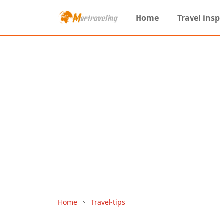
Home
Travel insp
Home
Travel-tips