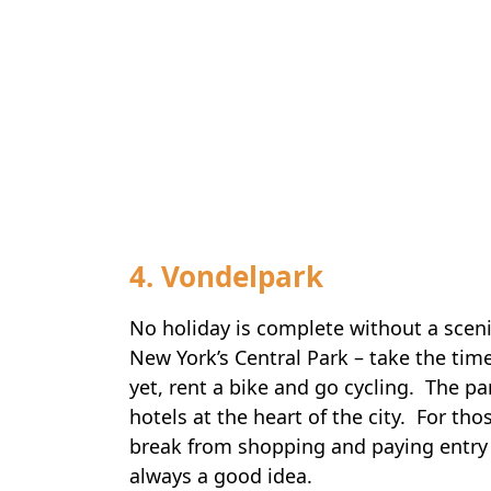
4. Vondelpark
No holiday is complete without a scen
New York’s Central Park – take the time
yet, rent a bike and go cycling. The par
hotels at the heart of the city. For th
break from shopping and paying entry 
always a good idea.