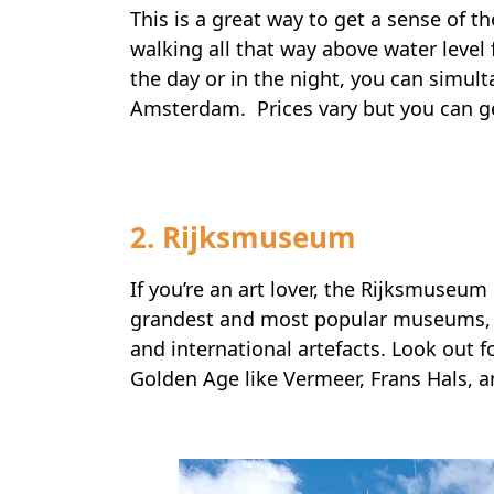
This is a great way to get a sense of the
walking all that way above water level
the day or in the night, you can simult
Amsterdam. Prices vary but you can ge
2. Rijksmuseum
If you’re an art lover, the Rijksmuseu
grandest and most popular museums, i
and international artefacts. Look out f
Golden Age like Vermeer, Frans Hals, 