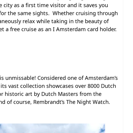
 city as a first time visitor and it saves you
 for the same sights. Whether cruising through
aneously relax while taking in the beauty of
t a free cruise as an I Amsterdam card holder.
m is unmissable! Considered one of Amsterdam’s
ts vast collection showcases over 8000 Dutch
or historic art by Dutch Masters from the
and of course, Rembrandt’s The Night Watch.