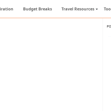
iration
Budget Breaks
Travel Resources
Too
PO