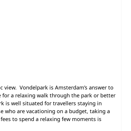
ic view. Vondelpark is Amsterdam’s answer to
 for a relaxing walk through the park or better
k is well situated for travellers staying in
ose who are vacationing on a budget, taking a
fees to spend a relaxing few moments is