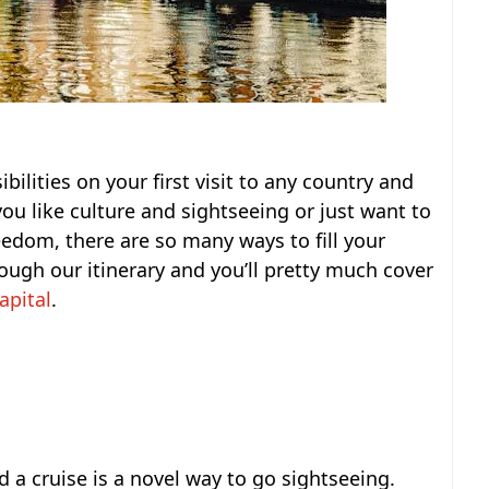
bilities on your first visit to any country and
u like culture and sightseeing or just want to
eedom, there are so many ways to fill your
ough our itinerary and you’ll pretty much cover
apital
.
 a cruise is a novel way to go sightseeing.