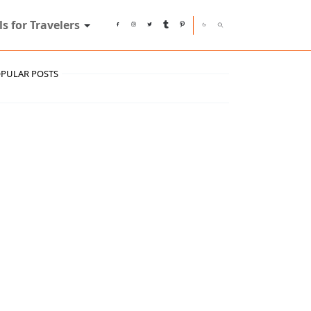
ls for Travelers
PULAR POSTS