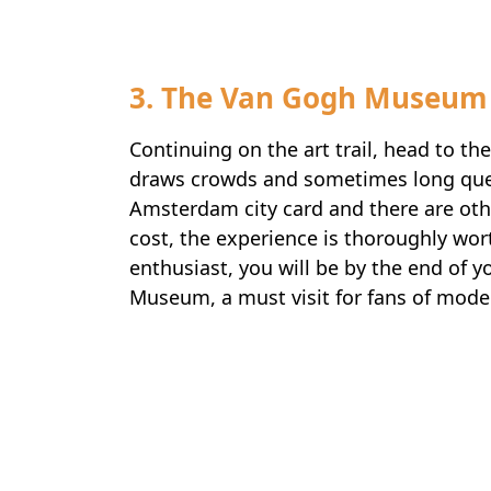
3. The Van Gogh Museum
Continuing on the art trail, head to
draws crowds and sometimes long queue
Amsterdam city card and there are oth
cost, the experience is thoroughly wort
enthusiast, you will be by the end of yo
Museum, a must visit for fans of moder