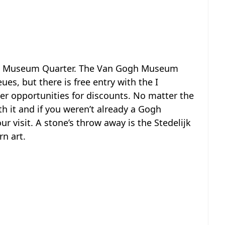
 the Museum Quarter. The Van Gogh Museum
s, but there is free entry with the I
er opportunities for discounts. No matter the
h it and if you weren’t already a Gogh
ur visit. A stone’s throw away is the Stedelijk
n art.