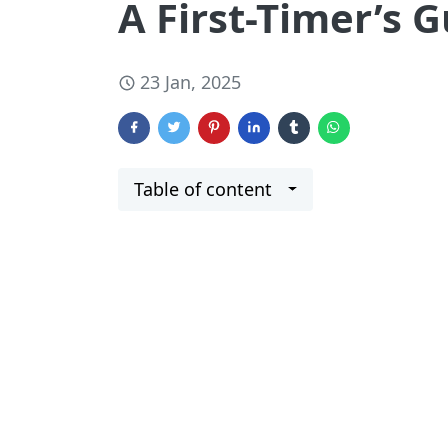
A First-Timer’s
23 Jan, 2025
Table of content