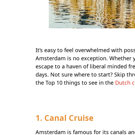
It’s easy to feel overwhelmed with possi
Amsterdam is no exception. Whether yo
escape to a haven of liberal minded fr
days. Not sure where to start? Skip thr
the Top 10 things to see in the
Dutch c
1. Canal Cruise
Amsterdam is famous for its canals and