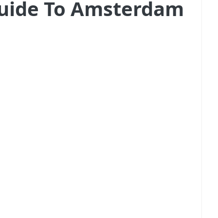
 Guide To Amsterdam