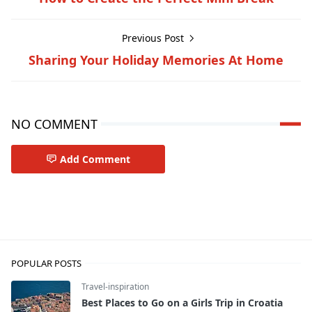
Previous Post
Sharing Your Holiday Memories At Home
NO COMMENT
Add Comment
Travel-tips
POPULAR POSTS
Travel-inspiration
Best Places to Go on a Girls Trip in Croatia