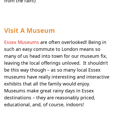
from the rain!)
Visit A Museum
Essex Museums
are often overlooked! Being in
such an easy commute to London means so
many of us head into town for our museum fix,
leaving the local offerings unloved. It shouldn’t
be this way though – as so many local Essex
museums have really interesting and interactive
exhibits that all the family would enjoy.
Museums make great rainy days in Essex
destinations – they are reasonably priced,
educational, and, of course, indoors!