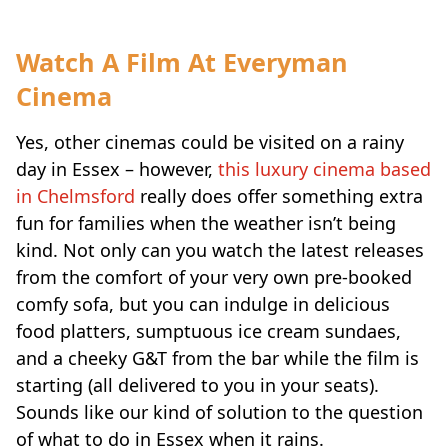
Watch A Film At Everyman
Cinema
Yes, other cinemas could be visited on a rainy
day in Essex – however,
this luxury cinema based
in Chelmsford
really does offer something extra
fun for families when the weather isn’t being
kind. Not only can you watch the latest releases
from the comfort of your very own pre-booked
comfy sofa, but you can indulge in delicious
food platters, sumptuous ice cream sundaes,
and a cheeky G&T from the bar while the film is
starting (all delivered to you in your seats).
Sounds like our kind of solution to the question
of what to do in Essex when it rains.