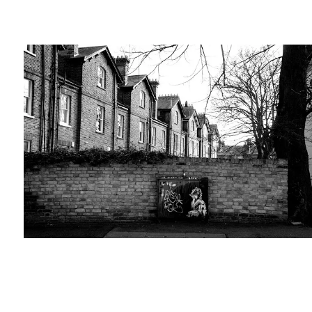
Travel-tips