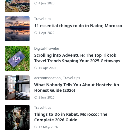
4 Jun, 2023
Travel-tips
11 essential things to do in Nador, Morocco
1 Apr, 2022
Digital-Traveler
Scrolling into Adventure: The Top TikTok
Travel Trends Shaping Your 2025 Getaways
15 Apr, 2025
accommodation
,
Travel-tips
What Nobody Tells You About Hostels: An
Honest Guide (2026)
2 Jun, 2026
Travel-tips
Things to Do in Rabat, Morocco: The
Complete 2026 Guide
17 May, 2026