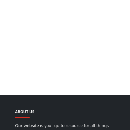
ABOUT US
Our website is your go-to resource for all things