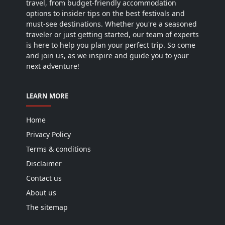
travel, from budget-friendly accommodation
options to insider tips on the best festivals and
must-see destinations. Whether you're a seasoned
traveler or just getting started, our team of experts
is here to help you plan your perfect trip. So come
and join us, as we inspire and guide you to your
next adventure!
LEARN MORE
Home
Privacy Policy
Terms & conditions
Disclaimer
Contact us
About us
The sitemap