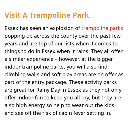
Visit A Trampoline Park
Essex has seen an explosion of
trampoline parks
popping up across the county over the past few
years and are top of our lists when it comes to
things to do in Essex when it rains. They all offer
a similar experience – however, at the bigger
indoor trampoline parks, you will also find
climbing walls and soft play areas are on offer as
part of the entry package. These activity parks
are great for Rainy Day in Essex as they not only
offer indoor fun to keep you all dry, but they are
also high energy so help to wear out the kids
and see off the risk of cabin fever setting in.