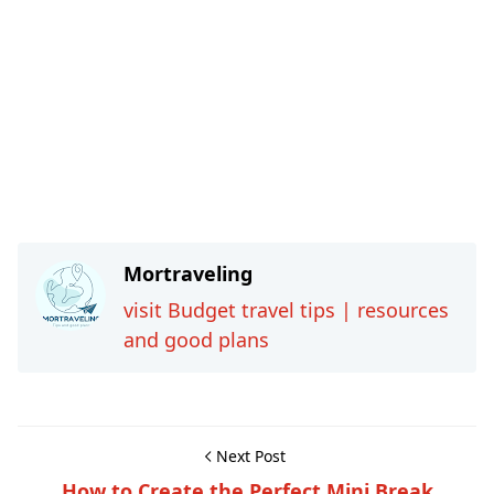
Mortraveling
visit Budget travel tips | resources
and good plans
Next Post
How to Create the Perfect Mini Break