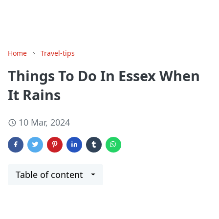
Home
Travel-tips
Things To Do In Essex When
It Rains
10 Mar, 2024
Table of content