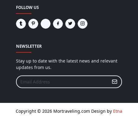
FOLLOW US
NEWSLETTER
Stay up to date with the latest news and relevant
updates from us.
Copyright © 2026 Mortraveling.com Design by
Etna