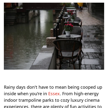
Rainy days don't have to mean being cooped up
inside when you're in
Essex
. From high-energy
indoor trampoline parks to cozy luxury cinema
experiences, there are plenty of fun activities to