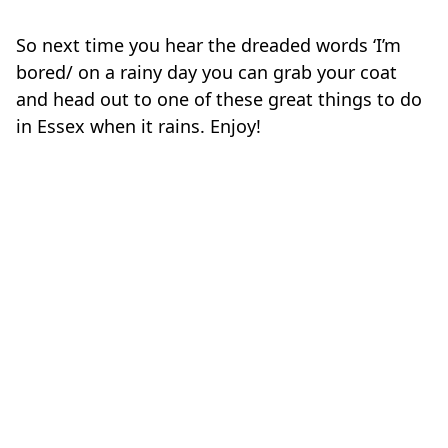
So next time you hear the dreaded words ‘I’m
bored/ on a rainy day you can grab your coat
and head out to one of these great things to do
in Essex when it rains. Enjoy!