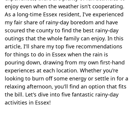
enjoy even when the weather isn't cooperating.
As a long-time Essex resident, I've experienced
my fair share of rainy-day boredom and have
scoured the county to find the best rainy-day
outings that the whole family can enjoy. In this
article, I'll share my top five recommendations
for things to do in Essex when the rain is
pouring down, drawing from my own first-hand
experiences at each location. Whether you're
looking to burn off some energy or settle in for a
relaxing afternoon, you'll find an option that fits
the bill. Let's dive into five fantastic rainy-day
activities in Essex!