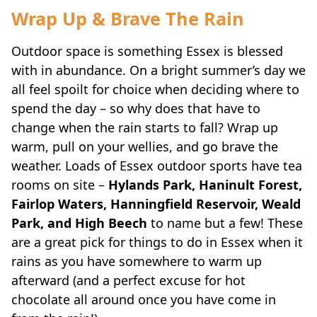
Wrap Up & Brave The Rain
Outdoor space is something Essex is blessed
with in abundance. On a bright summer’s day we
all feel spoilt for choice when deciding where to
spend the day – so why does that have to
change when the rain starts to fall? Wrap up
warm, pull on your wellies, and go brave the
weather. Loads of Essex outdoor sports have tea
rooms on site –
Hylands Park, Haninult Forest,
Fairlop Waters, Hanningfield Reservoir, Weald
Park, and High Beech
to name but a few! These
are a great pick for things to do in Essex when it
rains as you have somewhere to warm up
afterward (and a perfect excuse for hot
chocolate all around once you have come in