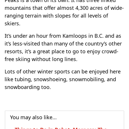
Peaks is a town of its own. It has three linked
mountains that offer almost 4,300 acres of wide-
ranging terrain with slopes for all levels of
skiers.
It’s under an hour from Kamloops in B.C. and as
it’s less-visited than many of the country’s other
resorts, it’s a great place to go to enjoy crowd-
free skiing without long lines.
Lots of other winter sports can be enjoyed here
like tubing, snowshoeing, snowmobiling, and
snowboarding too.
You may also like...