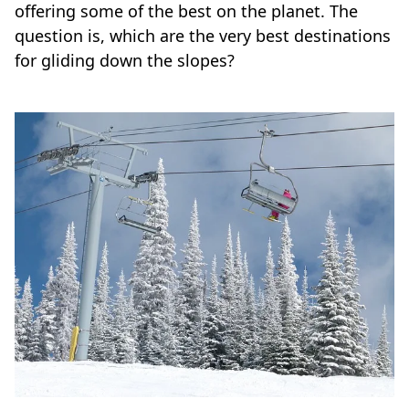
offering some of the best on the planet. The
question is, which are the very best destinations
for gliding down the slopes?