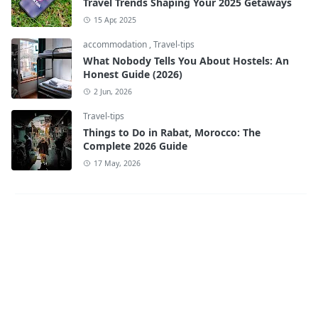
Travel Trends Shaping Your 2025 Getaways
15 Apr, 2025
accommodation
,
Travel-tips
What Nobody Tells You About Hostels: An
Honest Guide (2026)
2 Jun, 2026
Travel-tips
Things to Do in Rabat, Morocco: The
Complete 2026 Guide
17 May, 2026