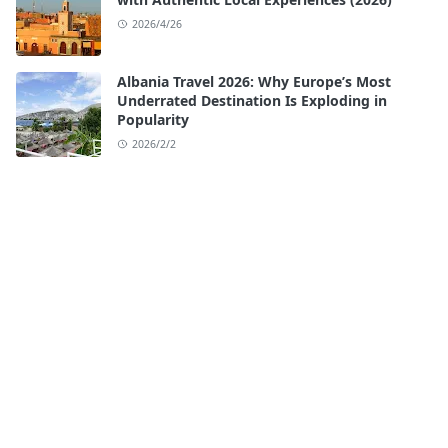
2026/4/26
Albania Travel 2026: Why Europe’s Most
Underrated Destination Is Exploding in
Popularity
2026/2/2