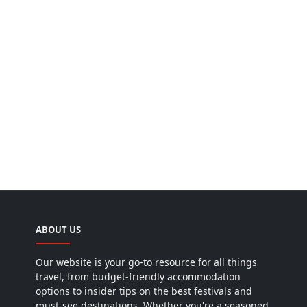
ABOUT US
Our website is your go-to resource for all things
travel, from budget-friendly accommodation
options to insider tips on the best festivals and
must-see destinations. Whether you're a seasoned