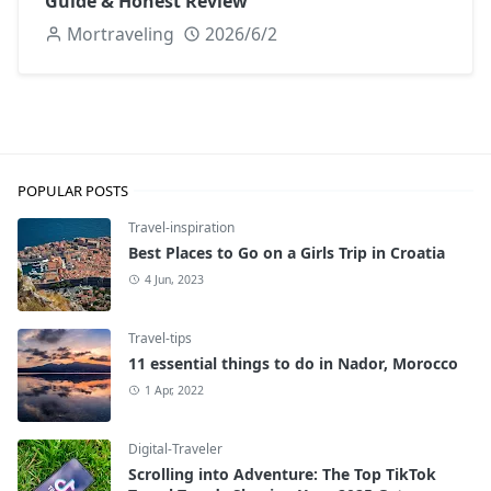
Guide & Honest Review
Mortraveling
2026/6/2
POPULAR POSTS
Travel-inspiration
Best Places to Go on a Girls Trip in Croatia
4 Jun, 2023
Travel-tips
11 essential things to do in Nador, Morocco
1 Apr, 2022
Digital-Traveler
Scrolling into Adventure: The Top TikTok