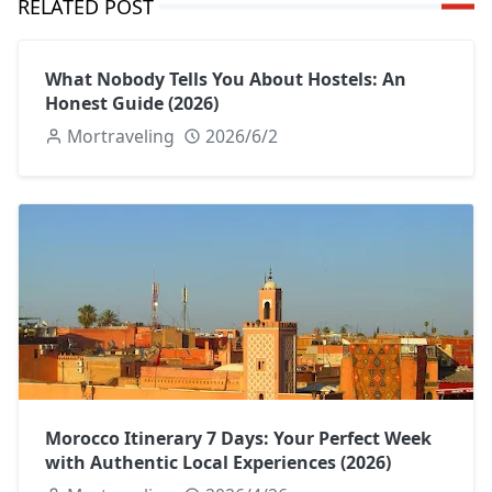
RELATED POST
What Nobody Tells You About Hostels: An
Honest Guide (2026)
Mortraveling
2026/6/2
Morocco Itinerary 7 Days: Your Perfect Week
with Authentic Local Experiences (2026)