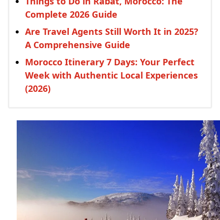
Things to Do in Rabat, Morocco: The
Complete 2026 Guide
Are Travel Agents Still Worth It in 2025?
A Comprehensive Guide
Morocco Itinerary 7 Days: Your Perfect
Week with Authentic Local Experiences
(2026)