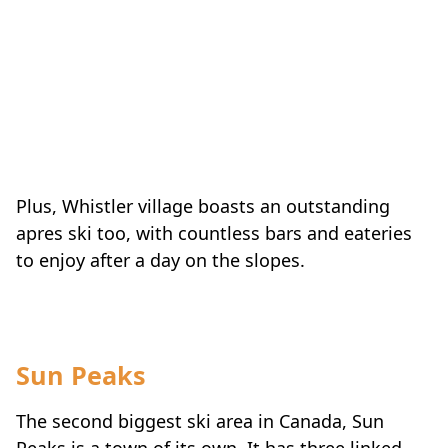
Plus, Whistler village boasts an outstanding
apres ski too, with countless bars and eateries
to enjoy after a day on the slopes.
Sun Peaks
The second biggest ski area in Canada, Sun