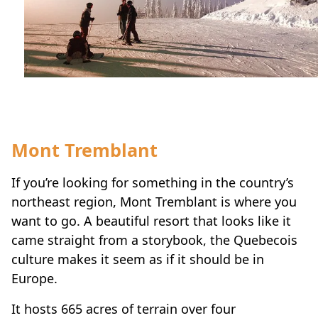
Mont Tremblant
If you’re looking for something in the country’s
northeast region, Mont Tremblant is where you
want to go. A beautiful resort that looks like it
came straight from a storybook, the Quebecois
culture makes it seem as if it should be in
Europe.
It hosts 665 acres of terrain over four