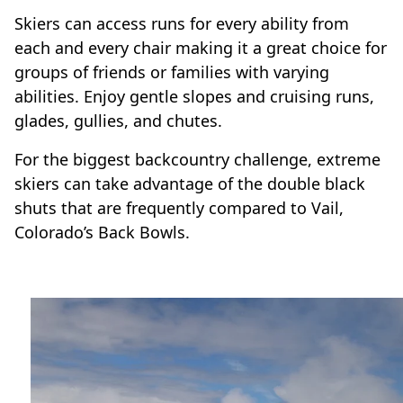
Skiers can access runs for every ability from
each and every chair making it a great choice for
groups of friends or families with varying
abilities. Enjoy gentle slopes and cruising runs,
glades, gullies, and chutes.
For the biggest backcountry challenge, extreme
skiers can take advantage of the double black
shuts that are frequently compared to Vail,
Colorado’s Back Bowls.