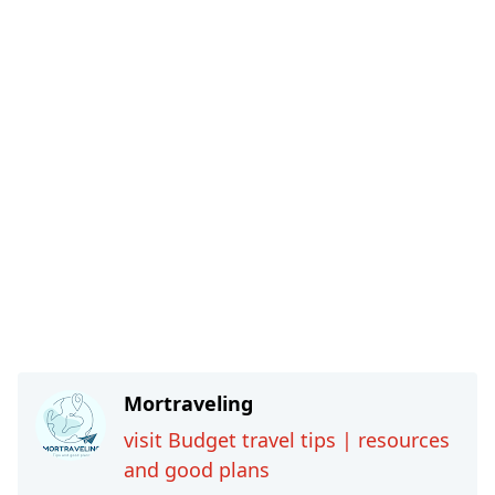
Mortraveling
visit Budget travel tips | resources
and good plans