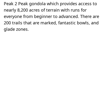
Peak 2 Peak gondola which provides access to
nearly 8,200 acres of terrain with runs for
everyone from beginner to advanced. There are
200 trails that are marked, fantastic bowls, and
glade zones.