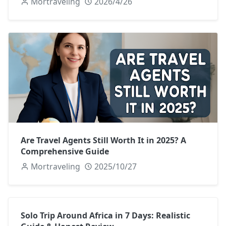
Mortraveling
2026/4/26
Are Travel Agents Still Worth It in 2025? A
Comprehensive Guide
Mortraveling
2025/10/27
Solo Trip Around Africa in 7 Days: Realistic