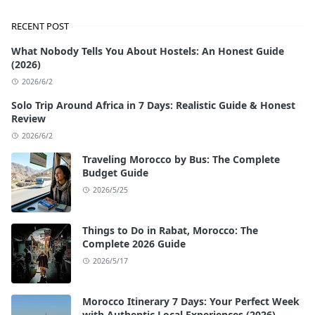
RECENT POST
What Nobody Tells You About Hostels: An Honest Guide
(2026)
2026/6/2
Solo Trip Around Africa in 7 Days: Realistic Guide & Honest
Review
2026/6/2
Traveling Morocco by Bus: The Complete
Budget Guide
2026/5/25
Things to Do in Rabat, Morocco: The
Complete 2026 Guide
2026/5/17
Morocco Itinerary 7 Days: Your Perfect Week
with Authentic Local Experiences (2026)