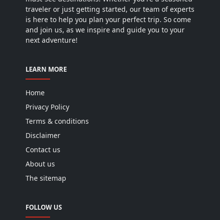
traveler or just getting started, our team of experts
is here to help you plan your perfect trip. So come
and join us, as we inspire and guide you to your
next adventure!
LEARN MORE
Home
Privacy Policy
Terms & conditions
Disclaimer
Contact us
About us
The sitemap
FOLLOW US