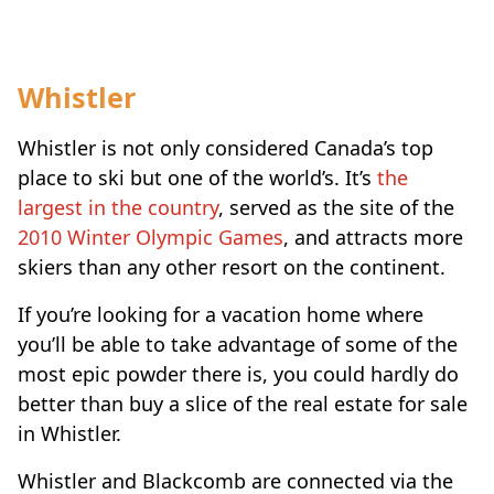
Whistler
Whistler is not only considered Canada’s top
place to ski but one of the world’s. It’s
the
largest in the country
, served as the site of the
2010 Winter Olympic Games
, and attracts more
skiers than any other resort on the continent.
If you’re looking for a vacation home where
you’ll be able to take advantage of some of the
most epic powder there is, you could hardly do
better than buy a slice of the real estate for sale
in Whistler.
Whistler and Blackcomb are connected via the