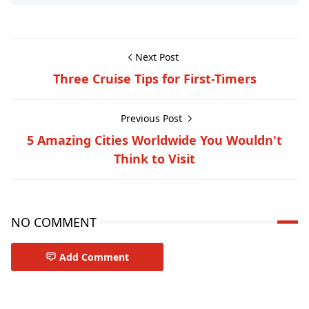
Next Post
Three Cruise Tips for First-Timers
Previous Post
5 Amazing Cities Worldwide You Wouldn't
Think to Visit
NO COMMENT
Add Comment