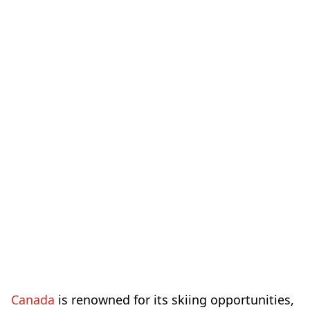
Canada
is renowned for its skiing opportunities,