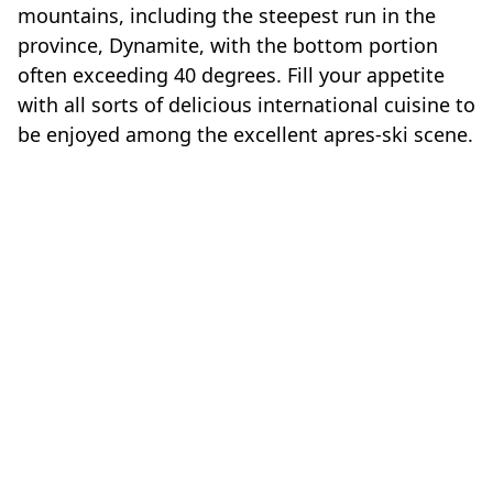
mountains, including the steepest run in the
province, Dynamite, with the bottom portion
often exceeding 40 degrees. Fill your appetite
with all sorts of delicious international cuisine to
be enjoyed among the excellent apres-ski scene.