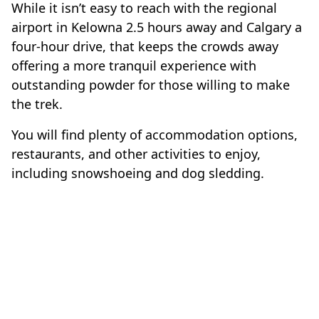
While it isn’t easy to reach with the regional
airport in Kelowna 2.5 hours away and Calgary a
four-hour drive, that keeps the crowds away
offering a more tranquil experience with
outstanding powder for those willing to make
the trek.
You will find plenty of accommodation options,
restaurants, and other activities to enjoy,
including snowshoeing and dog sledding.