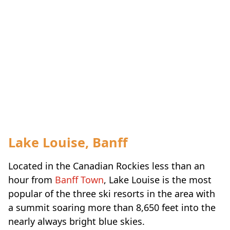
Lake Louise, Banff
Located in the Canadian Rockies less than an
hour from
Banff Town
, Lake Louise is the most
popular of the three ski resorts in the area with
a summit soaring more than 8,650 feet into the
nearly always bright blue skies.