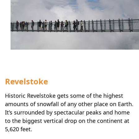
Revelstoke
Historic Revelstoke gets some of the highest
amounts of snowfall of any other place on Earth.
It’s surrounded by spectacular peaks and home
to the biggest vertical drop on the continent at
5,620 feet.