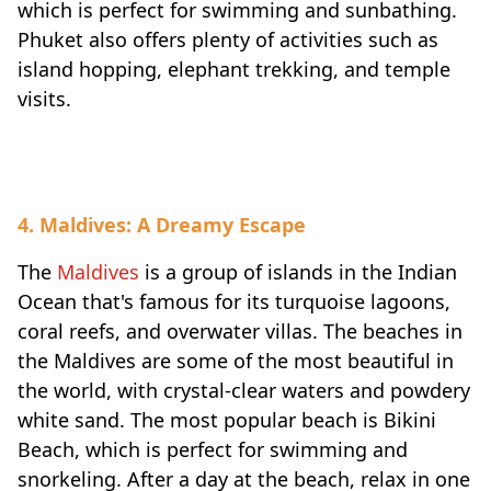
which is perfect for swimming and sunbathing.
Phuket also offers plenty of activities such as
island hopping, elephant trekking, and temple
visits.
4. Maldives: A Dreamy Escape
The
Maldives
is a group of islands in the Indian
Ocean that's famous for its turquoise lagoons,
coral reefs, and overwater villas. The beaches in
the Maldives are some of the most beautiful in
the world, with crystal-clear waters and powdery
white sand. The most popular beach is Bikini
Beach, which is perfect for swimming and
snorkeling. After a day at the beach, relax in one