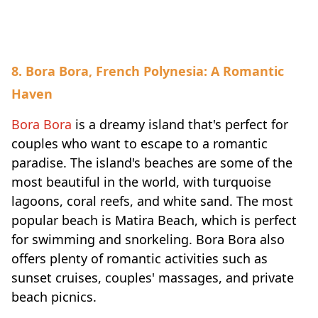
8. Bora Bora, French Polynesia: A Romantic
Haven
Bora Bora
is a dreamy island that's perfect for
couples who want to escape to a romantic
paradise. The island's beaches are some of the
most beautiful in the world, with turquoise
lagoons, coral reefs, and white sand. The most
popular beach is Matira Beach, which is perfect
for swimming and snorkeling. Bora Bora also
offers plenty of romantic activities such as
sunset cruises, couples' massages, and private
beach picnics.