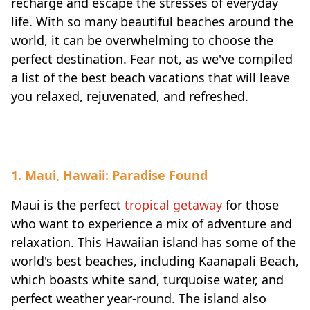
recharge and escape the stresses of everyday
life. With so many beautiful beaches around the
world, it can be overwhelming to choose the
perfect destination. Fear not, as we've compiled
a list of the best beach vacations that will leave
you relaxed, rejuvenated, and refreshed.
1. Maui, Hawaii: Paradise Found
Maui is the perfect
tropical getaway
for those
who want to experience a mix of adventure and
relaxation. This Hawaiian island has some of the
world's best beaches, including Kaanapali Beach,
which boasts white sand, turquoise water, and
perfect weather year-round. The island also