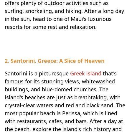
offers plenty of outdoor activities such as
surfing, snorkeling, and hiking. After a long day
in the sun, head to one of Maui's luxurious
resorts for some rest and relaxation.
2. Santorini, Greece: A Slice of Heaven
Santorini is a picturesque
Greek island
that's
famous for its stunning views, whitewashed
buildings, and blue-domed churches. The
island's beaches are just as breathtaking, with
crystal-clear waters and red and black sand. The
most popular beach is Perissa, which is lined
with restaurants, cafes, and bars. After a day at
the beach, explore the island's rich history and