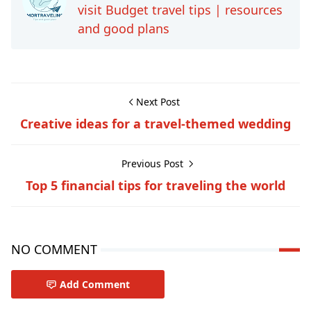
visit Budget travel tips | resources
and good plans
Next Post
Creative ideas for a travel-themed wedding
Previous Post
Top 5 financial tips for traveling the world
NO COMMENT
Add Comment