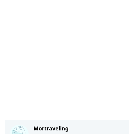
Mortraveling