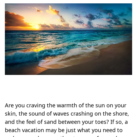
Are you craving the warmth of the sun on your
skin, the sound of waves crashing on the shore,
and the feel of sand between your toes? If so, a
beach vacation may be just what you need to