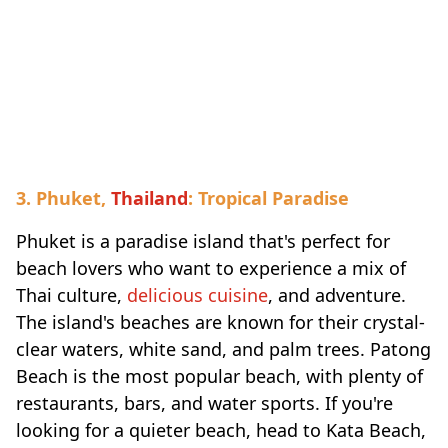
3. Phuket,
Thailand
: Tropical Paradise
Phuket is a paradise island that's perfect for
beach lovers who want to experience a mix of
Thai culture,
delicious cuisine
, and adventure.
The island's beaches are known for their crystal-
clear waters, white sand, and palm trees. Patong
Beach is the most popular beach, with plenty of
restaurants, bars, and water sports. If you're
looking for a quieter beach, head to Kata Beach,