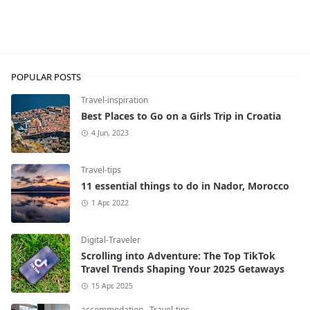
Travel-inspiration
POPULAR POSTS
Travel-inspiration
Best Places to Go on a Girls Trip in Croatia
4 Jun, 2023
Travel-tips
11 essential things to do in Nador, Morocco
1 Apr, 2022
Digital-Traveler
Scrolling into Adventure: The Top TikTok
Travel Trends Shaping Your 2025 Getaways
15 Apr, 2025
accommodation
,
Travel-tips