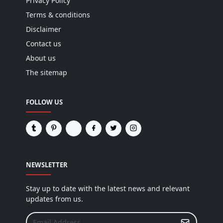
Privacy Policy
Terms & conditions
Disclaimer
Contact us
About us
The sitemap
FOLLOW US
NEWSLETTER
Stay up to date with the latest news and relevant
updates from us.