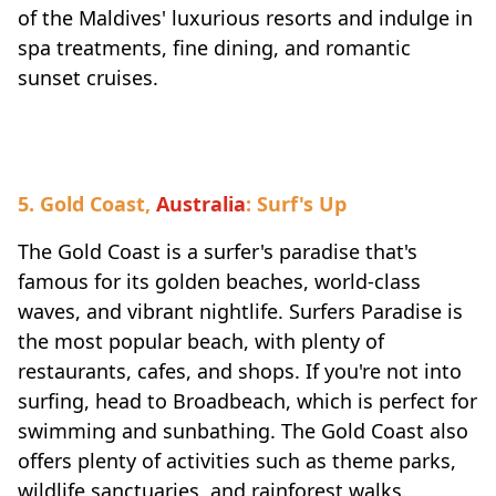
of the Maldives' luxurious resorts and indulge in
spa treatments, fine dining, and romantic
sunset cruises.
5. Gold Coast,
Australia
: Surf's Up
The Gold Coast is a surfer's paradise that's
famous for its golden beaches, world-class
waves, and vibrant nightlife. Surfers Paradise is
the most popular beach, with plenty of
restaurants, cafes, and shops. If you're not into
surfing, head to Broadbeach, which is perfect for
swimming and sunbathing. The Gold Coast also
offers plenty of activities such as theme parks,
wildlife sanctuaries, and rainforest walks.