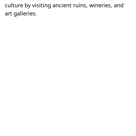
culture by visiting ancient ruins, wineries, and
art galleries.