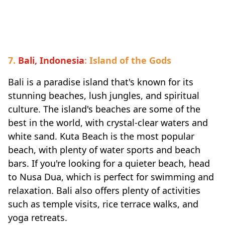
Travel-inspiration
7.
Bali, Indonesia
: Island of the Gods
Bali is a paradise island that's known for its
stunning beaches, lush jungles, and spiritual
culture. The island's beaches are some of the
best in the world, with crystal-clear waters and
white sand. Kuta Beach is the most popular
beach, with plenty of water sports and beach
bars. If you're looking for a quieter beach, head
to Nusa Dua, which is perfect for swimming and
relaxation. Bali also offers plenty of activities
such as temple visits, rice terrace walks, and
yoga retreats.