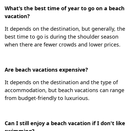
What's the best time of year to go on a beach
vacation?
It depends on the destination, but generally, the
best time to go is during the shoulder season
when there are fewer crowds and lower prices.
Are beach vacations expensive?
It depends on the destination and the type of
accommodation, but beach vacations can range
from budget-friendly to luxurious.
Can I still enjoy a beach vacation if I don't like