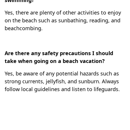
swimming?
Yes, there are plenty of other activities to enjoy
on the beach such as sunbathing, reading, and
beachcombing.
Are there any safety precautions I should
take when going on a beach vacation?
Yes, be aware of any potential hazards such as
strong currents, jellyfish, and sunburn. Always
follow local guidelines and listen to lifeguards.