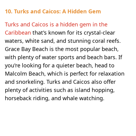
10. Turks and Caicos: A Hidden Gem
Turks and Caicos is a hidden gem in the
Caribbean
that's known for its crystal-clear
waters, white sand, and stunning coral reefs.
Grace Bay Beach is the most popular beach,
with plenty of water sports and beach bars. If
you're looking for a quieter beach, head to
Malcolm Beach, which is perfect for relaxation
and snorkeling. Turks and Caicos also offer
plenty of activities such as island hopping,
horseback riding, and whale watching.