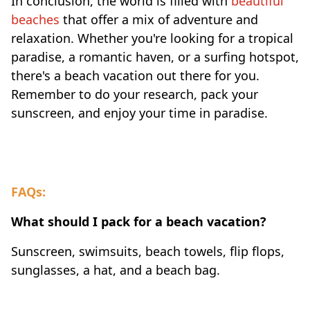
In conclusion, the world is filled with
beautiful
beaches
that offer a mix of adventure and
relaxation. Whether you're looking for a tropical
paradise, a romantic haven, or a surfing hotspot,
there's a beach vacation out there for you.
Remember to do your research, pack your
sunscreen, and enjoy your time in paradise.
FAQs:
What should I pack for a beach vacation?
Sunscreen, swimsuits, beach towels, flip flops,
sunglasses, a hat, and a beach bag.