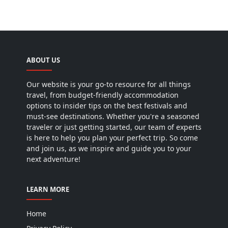
ABOUT US
Our website is your go-to resource for all things
travel, from budget-friendly accommodation
options to insider tips on the best festivals and
must-see destinations. Whether you're a seasoned
traveler or just getting started, our team of experts
is here to help you plan your perfect trip. So come
and join us, as we inspire and guide you to your
next adventure!
LEARN MORE
Home