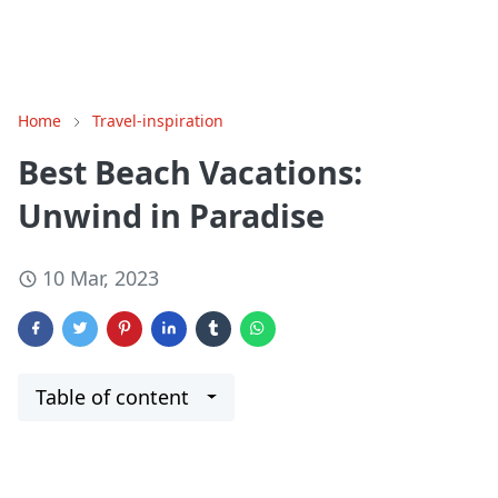
Home
Travel-inspiration
Best Beach Vacations:
Unwind in Paradise
10 Mar, 2023
Table of content