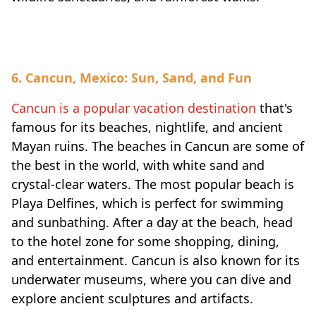
6. Cancun, Mexico: Sun, Sand, and Fun
Cancun is a popular vacation destination
that's
famous for its beaches, nightlife, and ancient
Mayan ruins. The beaches in Cancun are some of
the best in the world, with white sand and
crystal-clear waters. The most popular beach is
Playa Delfines, which is perfect for swimming
and sunbathing. After a day at the beach, head
to the hotel zone for some shopping, dining,
and entertainment. Cancun is also known for its
underwater museums, where you can dive and
explore ancient sculptures and artifacts.