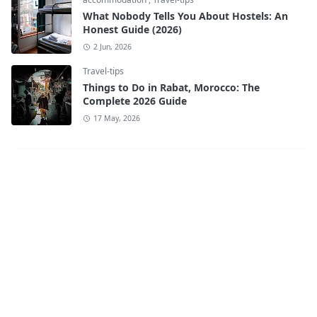
What Nobody Tells You About Hostels: An
Honest Guide (2026)
2 Jun, 2026
Travel-tips
Things to Do in Rabat, Morocco: The
Complete 2026 Guide
17 May, 2026