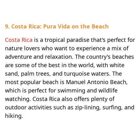
9. Costa Rica: Pura Vida on the Beach
Costa Rica
is a tropical paradise that's perfect for
nature lovers who want to experience a mix of
adventure and relaxation. The country's beaches
are some of the best in the world, with white
sand, palm trees, and turquoise waters. The
most popular beach is Manuel Antonio Beach,
which is perfect for swimming and wildlife
watching. Costa Rica also offers plenty of
outdoor activities such as zip-lining, surfing, and
hiking.