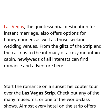
Travel-inspiration
Las Vegas
, the quintessential destination for
instant marriage, also offers options for
honeymooners as well as those seeking
wedding venues. From the
glitz
of the Strip and
the casinos to the intimacy of a cozy mountain
cabin, newlyweds of all interests can find
romance and adventure here.
Start the romance on a sunset helicopter tour
over the
Las Vegas Strip
. Check out any of the
many museums, or one of the world-class
shows. Almost every hotel on the strip offers