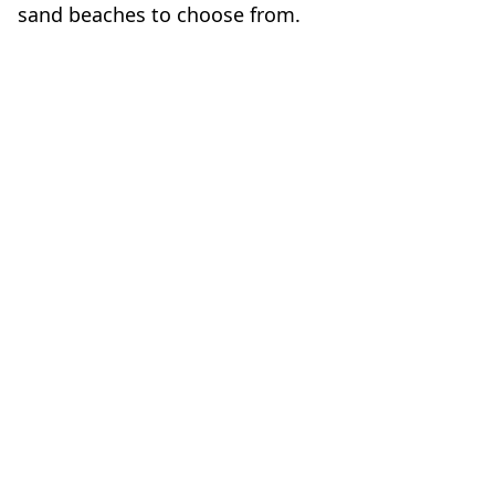
sand beaches to choose from.