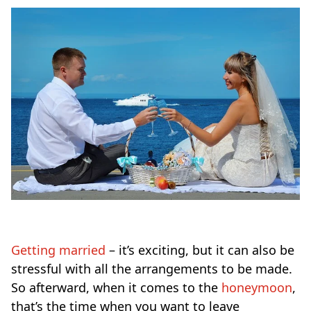
Getting married
– it’s exciting, but it can also be
stressful with all the arrangements to be made.
So afterward, when it comes to the
honeymoon
,
that’s the time when you want to leave