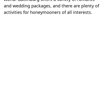
and wedding packages, and there are plenty of
activities for honeymooners of all interests.