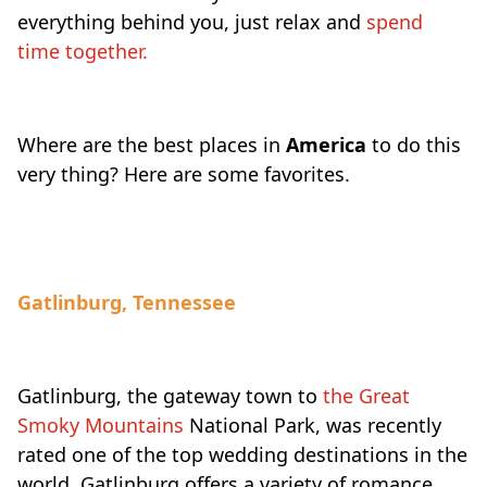
everything behind you, just relax and
spend
time together.
Where are the best places in
America
to do this
very thing? Here are some favorites.
Gatlinburg, Tennessee
Gatlinburg, the gateway town to
the Great
Smoky Mountains
National Park, was recently
rated one of the top wedding destinations in the
world. Gatlinburg offers a variety of romance