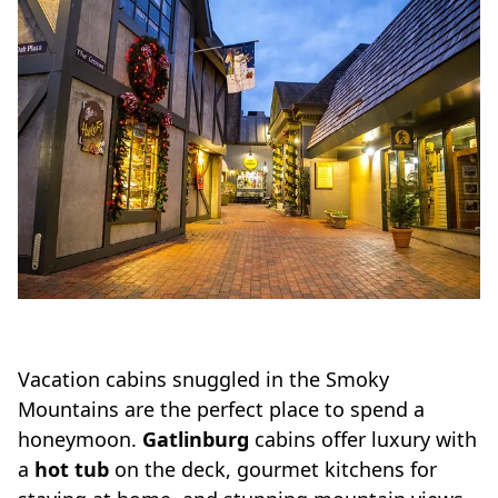
Vacation cabins snuggled in the Smoky
Mountains are the perfect place to spend a
honeymoon.
Gatlinburg
cabins offer luxury with
a
hot tub
on the deck, gourmet kitchens for