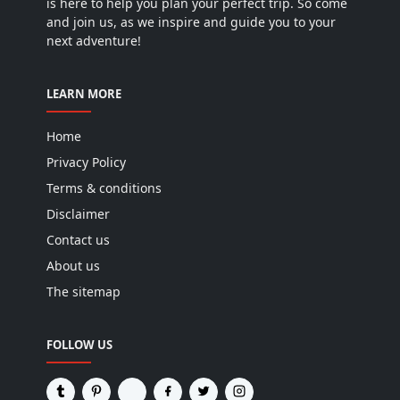
is here to help you plan your perfect trip. So come
and join us, as we inspire and guide you to your
next adventure!
LEARN MORE
Home
Privacy Policy
Terms & conditions
Disclaimer
Contact us
About us
The sitemap
FOLLOW US