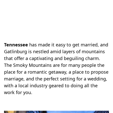
Tennessee
has made it easy to get married, and
Gatlinburg is nestled amid layers of mountains
that offer a captivating and beguiling charm.
The Smoky Mountains are for many people the
place for a romantic getaway, a place to propose
marriage, and the perfect setting for a wedding,
with a local industry geared to doing all the
work for you.