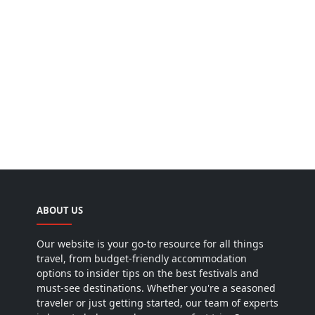
ABOUT US
Our website is your go-to resource for all things
travel, from budget-friendly accommodation
options to insider tips on the best festivals and
must-see destinations. Whether you're a seasoned
traveler or just getting started, our team of experts