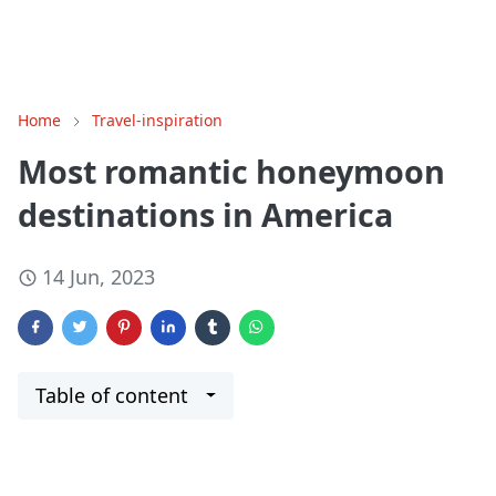
Home
Travel-inspiration
Most romantic honeymoon
destinations in America
14 Jun, 2023
Table of content