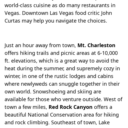
world-class cuisine as do many restaurants in
Vegas. Downtown Las Vegas food critic John
Curtas may help you navigate the choices.
Just an hour away from town,
Mt. Charleston
offers hiking trails and picnic areas at 6-10,000
ft. elevations, which is a great way to avoid the
heat during the summer, and supremely cozy in
winter, in one of the rustic lodges and cabins
where newlyweds can snuggle together in their
own world. Snowshoeing and skiing are
available for those who venture outside. West of
town a few miles,
Red Rock Canyon
offers a
beautiful National Conservation area for hiking
and rock climbing. Southeast of town, Lake