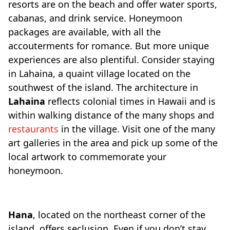
resorts are on the beach and offer water sports,
cabanas, and drink service. Honeymoon
packages are available, with all the
accouterments for romance. But more unique
experiences are also plentiful. Consider staying
in Lahaina, a quaint village located on the
southwest of the island. The architecture in
Lahaina
reflects colonial times in Hawaii and is
within walking distance of the many shops and
restaurants
in the village. Visit one of the many
art galleries in the area and pick up some of the
local artwork to commemorate your
honeymoon.
Hana
, located on the northeast corner of the
island, offers seclusion. Even if you don’t stay