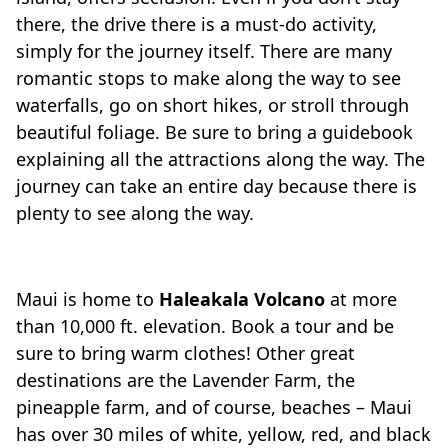
there, the drive there is a must-do activity,
simply for the journey itself. There are many
romantic stops to make along the way to see
waterfalls, go on short hikes, or stroll through
beautiful foliage. Be sure to bring a guidebook
explaining all the attractions along the way. The
journey can take an entire day because there is
plenty to see along the way.
Maui is home to
Haleakala Volcano
at more
than 10,000 ft. elevation. Book a tour and be
sure to bring warm clothes! Other great
destinations are the Lavender Farm, the
pineapple farm, and of course, beaches – Maui
has over 30 miles of white, yellow, red, and black