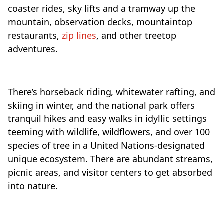
coaster rides, sky lifts and a tramway up the
mountain, observation decks, mountaintop
restaurants,
zip lines
, and other treetop
adventures.
There’s horseback riding, whitewater rafting, and
skiing in winter, and the national park offers
tranquil hikes and easy walks in idyllic settings
teeming with wildlife, wildflowers, and over 100
species of tree in a United Nations-designated
unique ecosystem. There are abundant streams,
picnic areas, and visitor centers to get absorbed
into nature.