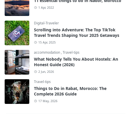
11 essential things to do in Nador, Morocco
1 Apr, 2022
Digital-Traveler
Scrolling into Adventure: The Top TikTok
Travel Trends Shaping Your 2025 Getaways
15 Apr, 2025
accommodation
,
Travel-tips
What Nobody Tells You About Hostels: An
Honest Guide (2026)
2 Jun, 2026
Travel-tips
Things to Do in Rabat, Morocco: The
Complete 2026 Guide
17 May, 2026