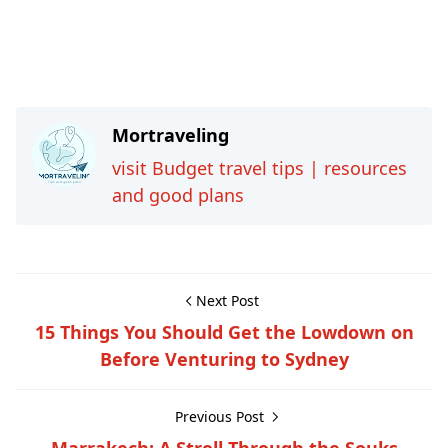
Mortraveling
visit Budget travel tips | resources
and good plans
Next Post
15 Things You Should Get the Lowdown on
Before Venturing to Sydney
Previous Post
Marrakech: A Stroll Through the Souks