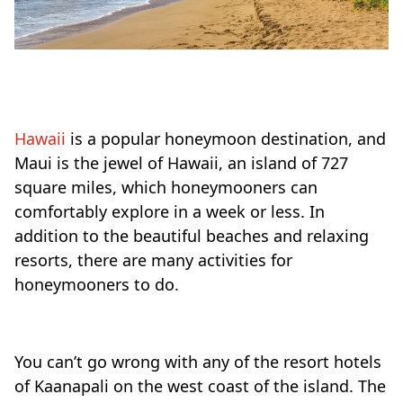
Hawaii
is a popular honeymoon destination, and
Maui is the jewel of Hawaii, an island of 727
square miles, which honeymooners can
comfortably explore in a week or less. In
addition to the beautiful beaches and relaxing
resorts, there are many activities for
honeymooners to do.
You can’t go wrong with any of the resort hotels
of Kaanapali on the west coast of the island. The