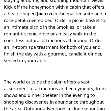
staying at home, and stunning mountain views.
Kick off the honeymoon with a cabin that offers
a heart-shaped
Jacuzzi
in the master suite and a
rose-petal-covered bed. Order a picnic basket for
an intimate picnic in the Smokies, or take a
romantic scenic drive or an easy walk in the
countless natural attractions all around. Order
an in-room spa treatment for both of you and
finish the day with a gourmet, candlelit dinner,
served in your cabin.
The world outside the cabin offers a vast
assortment of attractions and enjoyments, from
shows and dinner theater in the evening to
shopping discoveries in abundance throughout
the area. Outdoor adventures include mountain