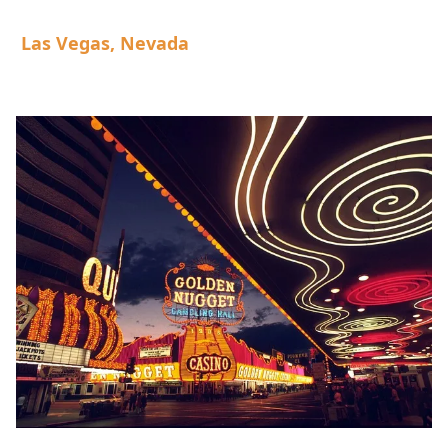
Las Vegas, Nevada