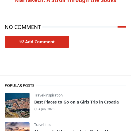
NO COMMENT
Add Comment
Travel-inspiration
POPULAR POSTS
Travel-inspiration
Best Places to Go on a Girls Trip in Croatia
4 Jun, 2023
Travel-tips