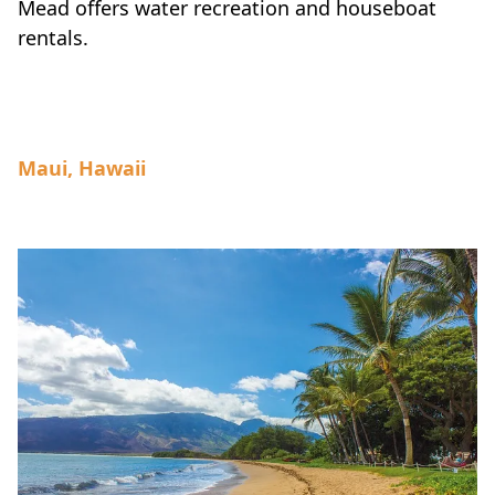
Mead offers water recreation and houseboat
rentals.
Maui, Hawaii